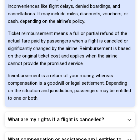
inconveniences like flight delays, denied boardings, and
cancellations. It may include miles, discounts, vouchers, or
cash, depending on the airline’s policy.
Ticket reimbursement means a full or partial refund of the
actual fare paid by passengers when a flight is canceled or
significantly changed by the airline. Reimbursement is based
on the original ticket cost and applies when the airline
cannot provide the promised service.
Reimbursement is a return of your money, whereas
compensation is a goodwill or legal settlement. Depending
on the situation and jurisdiction, passengers may be entitled
to one or both.
What are my rights if a flight is cancelled?
What compensation or assistance am I entitled to