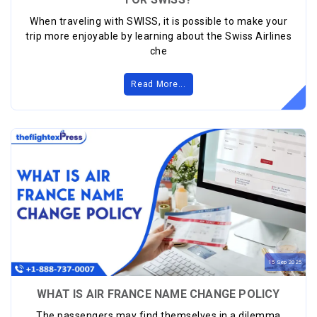
When traveling with SWISS, it is possible to make your
trip more enjoyable by learning about the Swiss Airlines
che
Read More...
15
Sep
2025
WHAT IS AIR FRANCE NAME CHANGE POLICY
The passengers may find themselves in a dilemma