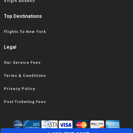
Virgin Atlantic
Top Destinations
Flights To New York
Legal
Our Service Fees
Terms & Conditions
Privacy Policy
Post Ticketing Fees