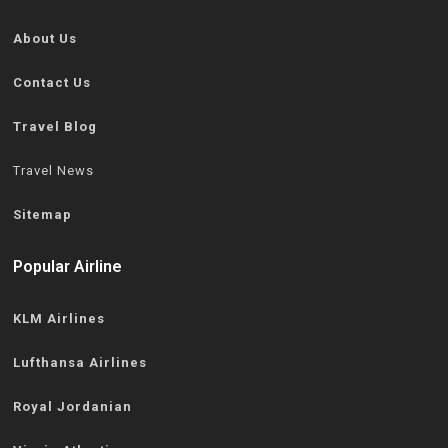
About Us
Contact Us
Travel Blog
Travel News
Sitemap
Popular Airline
KLM Airlines
Lufthansa Airlines
Royal Jordanian