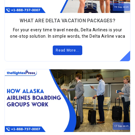
19
Sep
2025
WHAT ARE DELTA VACATION PACKAGES?
For your every time travel needs, Delta Airlines is your
one-stop solution. In simple words, the Delta Airline vaca
Read More...
17
Sep
2025