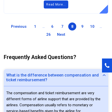
Read More...
Previous
1
...
6
7
8
9
10
...
26
Next
Frequently Asked Questions?
What is the difference between compensation and
ticket reimbursement?
The compensation and ticket reimbursement are very
different forms of airline support that are provided by the
airlines. Compensation usually refers to monetary or
service-based benefits given by the airline for