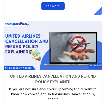
Read More...
08
Sep
2025
UNITED AIRLINES CANCELLATION AND REFUND
POLICY EXPLAINED
If you are not sure about your upcoming trip or want to
know how convenient United Airlines Cancellation is,
then t