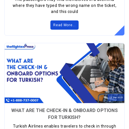
where they have typed the wrong name on the ticket,
and this could
Read More...
13
Sep
2025
WHAT ARE THE CHECK-IN & ONBOARD OPTIONS
FOR TURKISH?
Turkish Airlines enables travelers to check in through