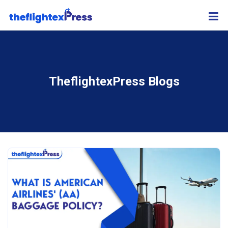
TheflightexPress Blogs