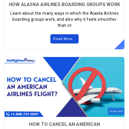
HOW ALASKA AIRLINES BOARDING GROUPS WORK
Learn about the many ways in which the Alaska Airlines
boarding groups work, and also why it feels smoother
than ot
Read More...
16
Sep
2025
HOW TO CANCEL AN AMERICAN