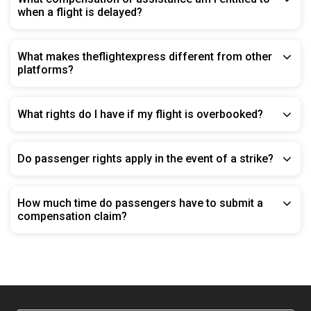
when a flight is delayed?
What makes theflightexpress different from other
platforms?
What rights do I have if my flight is overbooked?
Do passenger rights apply in the event of a strike?
How much time do passengers have to submit a
compensation claim?