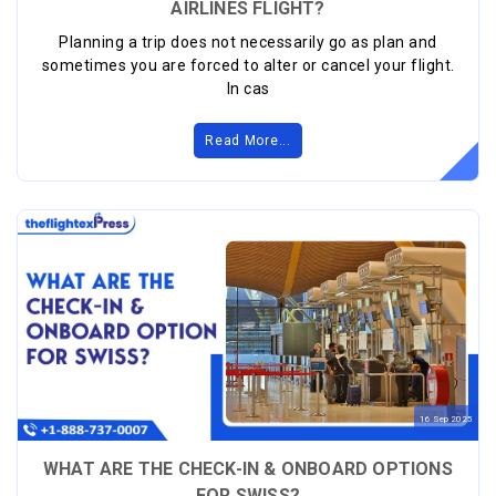
AIRLINES FLIGHT?
Planning a trip does not necessarily go as plan and
sometimes you are forced to alter or cancel your flight.
In cas
Read More...
16
Sep
2025
WHAT ARE THE CHECK-IN & ONBOARD OPTIONS
FOR SWISS?