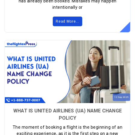
has already been booked. Mistakes may happen
intentionally or
Read More...
12
Sep
2025
WHAT IS UNITED AIRLINES (UA) NAME CHANGE
POLICY
The moment of booking a flight is the beginning of an
exciting experience, as it is the first step on a new