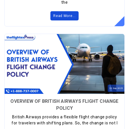
the
Read More...
10
Sep
2025
OVERVIEW OF BRITISH AIRWAYS FLIGHT CHANGE
POLICY
British Airways provides a flexible flight change policy
for travelers with shifting plans. So, the change is not l