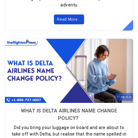
adventu
Read More...
11
Sep
2025
WHAT IS DELTA AIRLINES NAME CHANGE
POLICY?
Did you bring your luggage on board and are about to
take off with Delta, but realise that the name spelled in