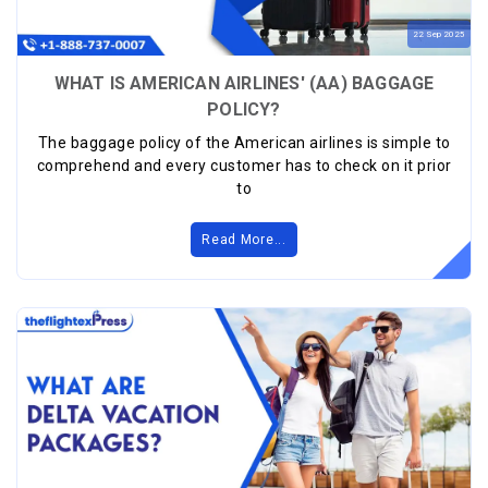
22
Sep
2025
WHAT IS AMERICAN AIRLINES' (AA) BAGGAGE
POLICY?
The baggage policy of the American airlines is simple to
comprehend and every customer has to check on it prior
to
Read More...