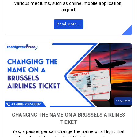
various mediums, such as online, mobile application,
airport
Read More...
12
Sep
2025
CHANGING THE NAME ON A BRUSSELS AIRLINES
TICKET
Yes, a passenger can change the name of a flight that