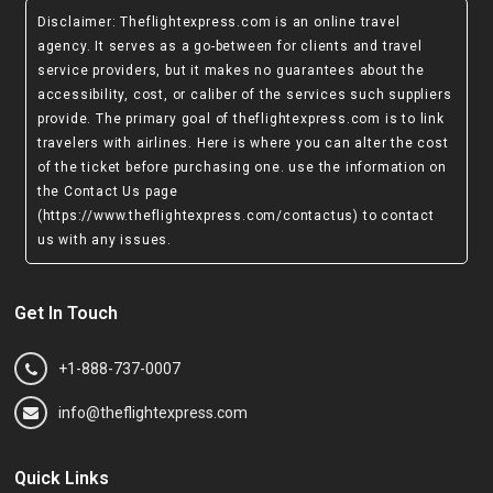
Disclaimer
: Theflightexpress.com is an online travel
agency. It serves as a go-between for clients and travel
service providers, but it makes no guarantees about the
accessibility, cost, or caliber of the services such suppliers
provide. The primary goal of theflightexpress.com is to link
travelers with airlines. Here is where you can alter the cost
of the ticket before purchasing one. use the information on
the Contact Us page
(https://www.theflightexpress.com/contactus)
to contact
us with any issues.
Get In Touch
+1-888-737-0007
info@theflightexpress.com
Quick Links