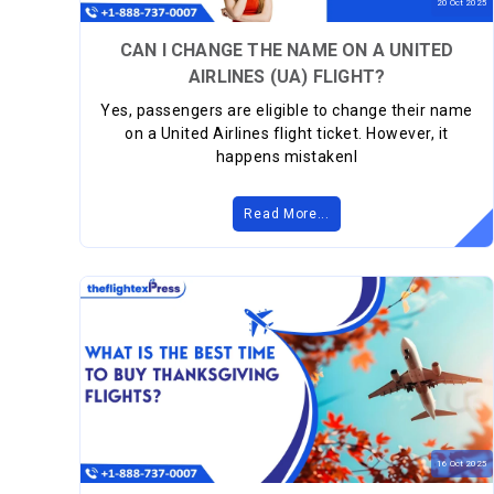
20
Oct
2025
CAN I CHANGE THE NAME ON A UNITED
AIRLINES (UA) FLIGHT?
Yes, passengers are eligible to change their name
on a United Airlines flight ticket. However, it
happens mistakenl
Read More...
16
Oct
2025