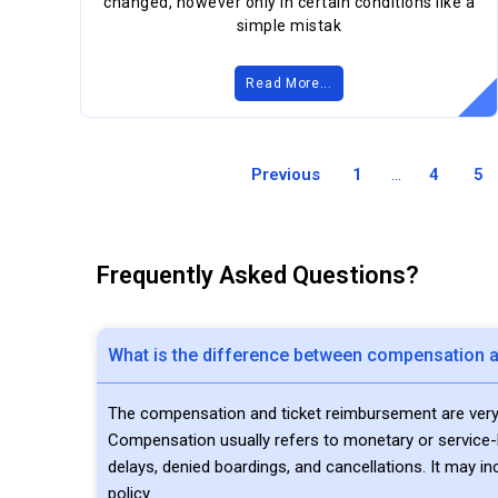
changed, however only in certain conditions like a
simple mistak
Read More...
Previous
1
...
4
5
Frequently Asked Questions?
What is the difference between compensation a
The compensation and ticket reimbursement are very di
Compensation usually refers to monetary or service-ba
delays, denied boardings, and cancellations. It may in
policy.