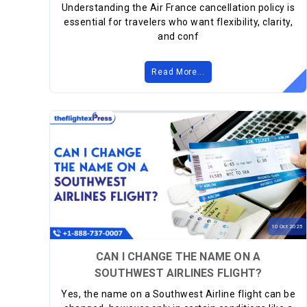
Understanding the Air France cancellation policy is
essential for travelers who want flexibility, clarity,
and conf
Read More...
10
Oct
2025
CAN I CHANGE THE NAME ON A
SOUTHWEST AIRLINES FLIGHT?
Yes, the name on a Southwest Airline flight can be