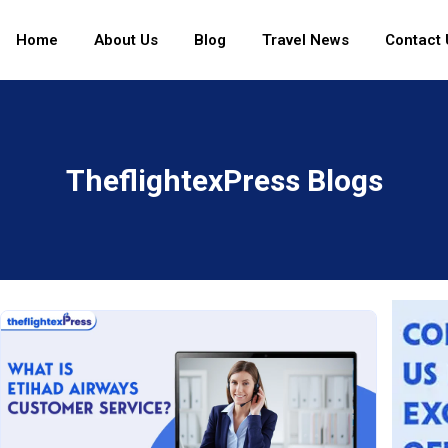
Home
About Us
Blog
Travel News
Contact 
TheflightexPress Blogs