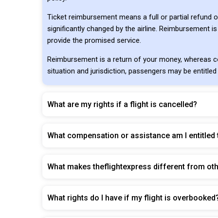
Ticket reimbursement means a full or partial refund o
significantly changed by the airline. Reimbursement is
provide the promised service.
Reimbursement is a return of your money, whereas co
situation and jurisdiction, passengers may be entitled
What are my rights if a flight is cancelled?
What compensation or assistance am I entitled t
What makes theflightexpress different from ot
What rights do I have if my flight is overbooked