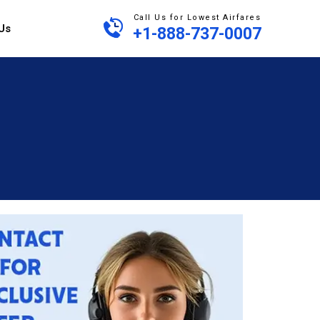
Call Us for Lowest Airfares
Us
+1-888-737-0007