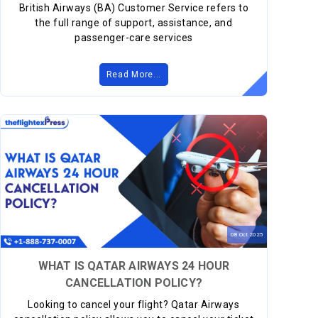
British Airways (BA) Customer Service refers to
the full range of support, assistance, and
passenger-care services
Read More...
08
Oct
2025
WHAT IS QATAR AIRWAYS 24 HOUR
CANCELLATION POLICY?
Looking to cancel your flight? Qatar Airways