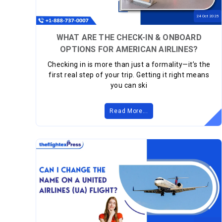
24
Oct
2025
WHAT ARE THE CHECK-IN & ONBOARD
OPTIONS FOR AMERICAN AIRLINES?
Checking in is more than just a formality—it’s the
first real step of your trip. Getting it right means
you can ski
Read More...