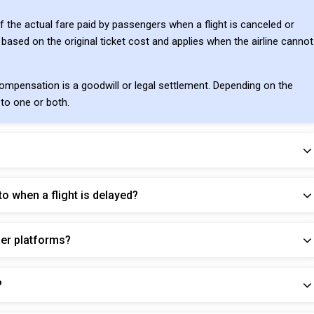
f the actual fare paid by passengers when a flight is canceled or
 based on the original ticket cost and applies when the airline cannot
mpensation is a goodwill or legal settlement. Depending on the
 to one or both.
o when a flight is delayed?
her platforms?
?