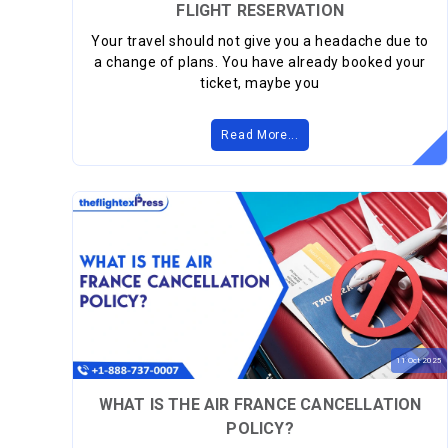
FLIGHT RESERVATION
Your travel should not give you a headache due to
a change of plans. You have already booked your
ticket, maybe you
Read More...
11
Oct
2025
WHAT IS THE AIR FRANCE CANCELLATION
POLICY?