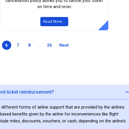
cancellation policy allows you to cancel your ticket
on time and recei
Read More...
6
7
8
...
26
Next
nd ticket reimbursement?
fferent forms of airline support that are provided by the airlines.
sed benefits given by the airline for inconveniences like flight
clude miles, discounts, vouchers, or cash, depending on the airline’s