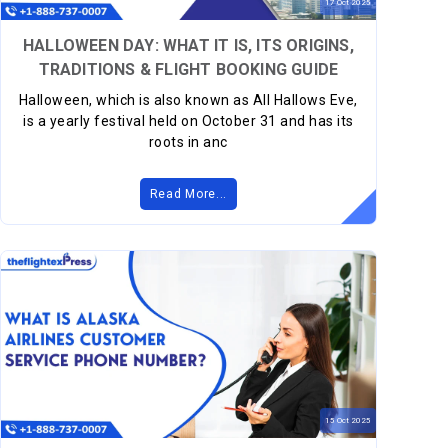
17
Oct
2025
HALLOWEEN DAY: WHAT IT IS, ITS ORIGINS,
TRADITIONS & FLIGHT BOOKING GUIDE
Halloween, which is also known as All Hallows Eve,
is a yearly festival held on October 31 and has its
roots in anc
Read More...
15
Oct
2025