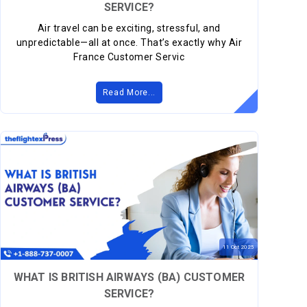
SERVICE?
Air travel can be exciting, stressful, and
unpredictable—all at once. That’s exactly why Air
France Customer Servic
Read More...
11
Oct
2025
WHAT IS BRITISH AIRWAYS (BA) CUSTOMER
SERVICE?