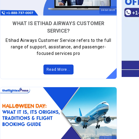
24
Oct
2025
WHAT IS ETIHAD AIRWAYS CUSTOMER
SERVICE?
Etihad Airways Customer Service refers to the full
range of support, assistance, and passenger-
focused services pro
Read More...