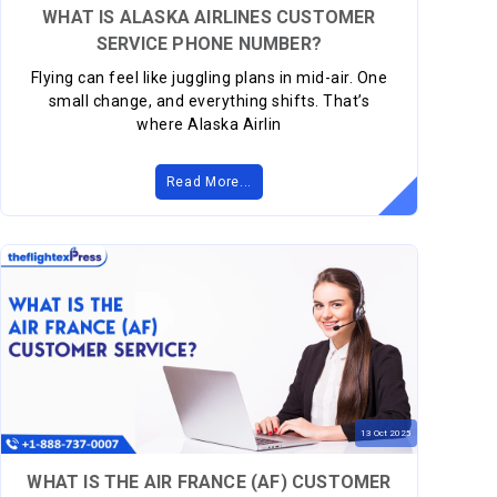
WHAT IS ALASKA AIRLINES CUSTOMER
SERVICE PHONE NUMBER?
Flying can feel like juggling plans in mid-air. One
small change, and everything shifts. That’s
where Alaska Airlin
Read More...
13
Oct
2025
WHAT IS THE AIR FRANCE (AF) CUSTOMER