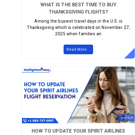
WHAT IS THE BEST TIME TO BUY
THANKSGIVING FLIGHTS?
Among the busiest travel days in the U.S. is
Thanksgiving which is celebrated on November 27,
2025 when families an
Read More...
14
Oct
2025
HOW TO UPDATE YOUR SPIRIT AIRLINES