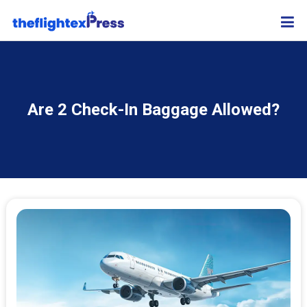
Are 2 Check-In Baggage Allowed?