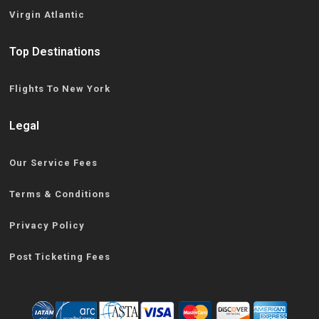
Virgin Atlantic
Top Destinations
Flights To New York
Legal
Our Service Fees
Terms & Conditions
Privacy Policy
Post Ticketing Fees