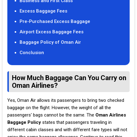
Business and First Class
Excess Baggage Fees
Pre-Purchased Excess Baggage
Airport Excess Baggage Fees
Baggage Policy of Oman Air
Conclusion
How Much Baggage Can You Carry on
Oman Airlines?
Yes, Oman Air allows its passengers to bring two checked
baggage on the flight. However, the weight of all the
passengers' bags cannot be the same. The
Oman Airlines
Baggage Policy
states that passengers traveling in
different cabin classes and with different fare types will not