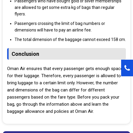
Passengers who have bought gold or silver memberships
are allowed to get some extra kg of bags than regular
flyers.
Passengers crossing the limit of bag numbers or
dimensions will have to pay an airline fee.
The total dimension of the baggage cannot exceed 158 cm.
Conclusion
Oman Air ensures that every passenger gets enough space
for their luggage. Therefore, every passenger is allowed to
bring luggage to a certain limit only. However, the number
and dimensions of the bag can differ for different
passengers based on the fare type. Before you pack your
bag, go through the information above and learn the
baggage allowance and policies at Oman Air.