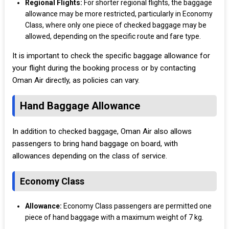
Regional Flights:
For shorter regional flights, the baggage
allowance may be more restricted, particularly in Economy
Class, where only one piece of checked baggage may be
allowed, depending on the specific route and fare type.
It is important to check the specific baggage allowance for
your flight during the booking process or by contacting
Oman Air directly, as policies can vary.
Hand Baggage Allowance
In addition to checked baggage, Oman Air also allows
passengers to bring hand baggage on board, with
allowances depending on the class of service.
Economy Class
Allowance:
Economy Class passengers are permitted one
piece of hand baggage with a maximum weight of 7 kg.