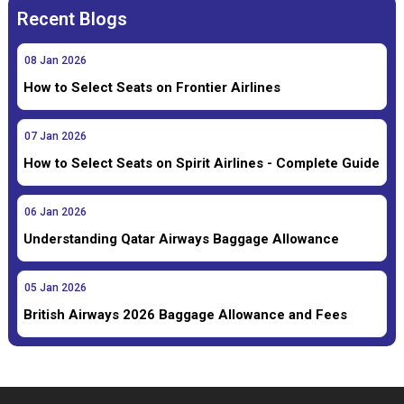
Recent Blogs
08
Jan
2026
How to Select Seats on Frontier Airlines
07
Jan
2026
How to Select Seats on Spirit Airlines - Complete Guide
06
Jan
2026
Understanding Qatar Airways Baggage Allowance
05
Jan
2026
British Airways 2026 Baggage Allowance and Fees