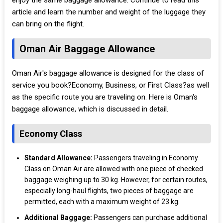
enjoy the same baggage allowance. Continue to read this
article and learn the number and weight of the luggage they
can bring on the flight.
Oman Air Baggage Allowance
Oman Air's baggage allowance is designed for the class of
service you book?Economy, Business, or First Class?as well
as the specific route you are traveling on. Here is Oman's
baggage allowance, which is discussed in detail.
Economy Class
Standard Allowance:
Passengers traveling in Economy
Class on Oman Air are allowed with one piece of checked
baggage weighing up to 30 kg. However, for certain routes,
especially long-haul flights, two pieces of baggage are
permitted, each with a maximum weight of 23 kg.
Additional Baggage:
Passengers can purchase additional