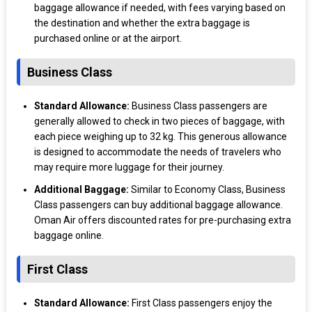
baggage allowance if needed, with fees varying based on
the destination and whether the extra baggage is
purchased online or at the airport.
Business Class
Standard Allowance:
Business Class passengers are
generally allowed to check in two pieces of baggage, with
each piece weighing up to 32 kg. This generous allowance
is designed to accommodate the needs of travelers who
may require more luggage for their journey.
Additional Baggage:
Similar to Economy Class, Business
Class passengers can buy additional baggage allowance.
Oman Air offers discounted rates for pre-purchasing extra
baggage online.
First Class
Standard Allowance:
First Class passengers enjoy the