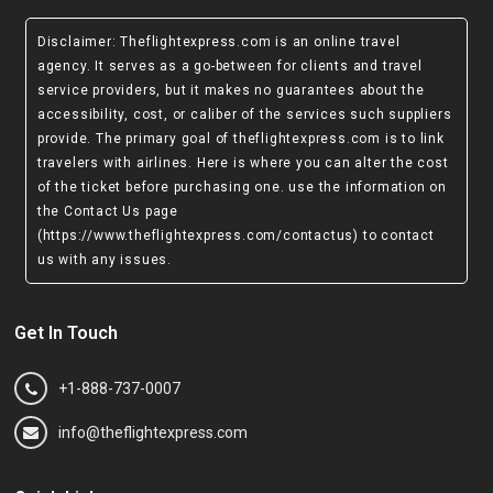
Disclaimer
: Theflightexpress.com is an online travel
agency. It serves as a go-between for clients and travel
service providers, but it makes no guarantees about the
accessibility, cost, or caliber of the services such suppliers
provide. The primary goal of theflightexpress.com is to link
travelers with airlines. Here is where you can alter the cost
of the ticket before purchasing one. use the information on
the Contact Us page
(https://www.theflightexpress.com/contactus)
to contact
us with any issues.
Get In Touch
+1-888-737-0007
info@theflightexpress.com