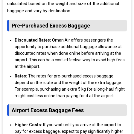
calculated based on the weight and size of the additional
baggage and vary by destination.
Pre-Purchased Excess Baggage
Discounted Rates:
Oman Air offers passengers the
opportunity to purchase additional baggage allowance at
discounted rates when done online before arriving at the
airport. This can be a cost-effective way to avoid high fees
at the airport.
Rates:
The rates for pre-purchased excess baggage
depend on the route and the weight of the extra luggage.
For example, purchasing an extra 5 kg for a long-haul flight
might cost less online than paying for it at the airport.
Airport Excess Baggage Fees
Higher Costs:
If you wait until you arrive at the airport to
pay for excess baggage, expect to pay significantly higher