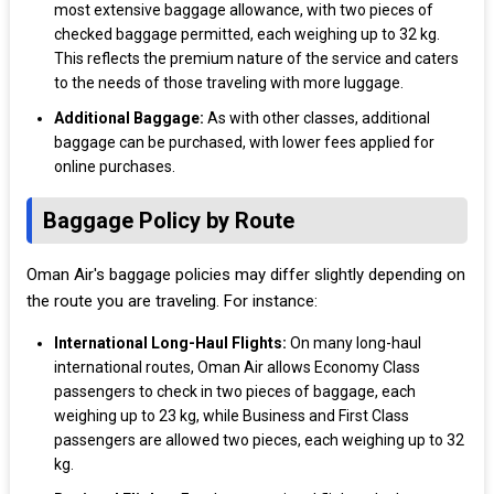
most extensive baggage allowance, with two pieces of
checked baggage permitted, each weighing up to 32 kg.
This reflects the premium nature of the service and caters
to the needs of those traveling with more luggage.
Additional Baggage:
As with other classes, additional
baggage can be purchased, with lower fees applied for
online purchases.
Baggage Policy by Route
Oman Air's baggage policies may differ slightly depending on
the route you are traveling. For instance:
International Long-Haul Flights:
On many long-haul
international routes, Oman Air allows Economy Class
passengers to check in two pieces of baggage, each
weighing up to 23 kg, while Business and First Class
passengers are allowed two pieces, each weighing up to 32
kg.