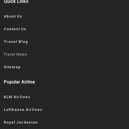
Quick Links
About Us
Contact Us
Travel Blog
Travel News
Sitemap
Popular Airline
KLM Airlines
Lufthansa Airlines
Royal Jordanian