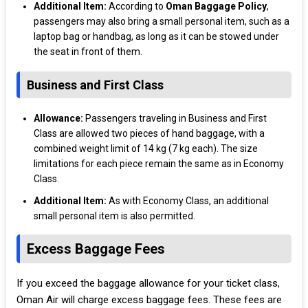
Additional Item:
According to
Oman Baggage Policy
,
passengers may also bring a small personal item, such as a
laptop bag or handbag, as long as it can be stowed under
the seat in front of them.
Business and First Class
Allowance:
Passengers traveling in Business and First
Class are allowed two pieces of hand baggage, with a
combined weight limit of 14 kg (7 kg each). The size
limitations for each piece remain the same as in Economy
Class.
Additional Item:
As with Economy Class, an additional
small personal item is also permitted.
Excess Baggage Fees
If you exceed the baggage allowance for your ticket class,
Oman Air will charge excess baggage fees. These fees are