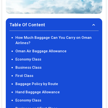
Table Of Content
How Much Baggage Can You Carry on Oman
Airlines?
Oman Air Baggage Allowance
Economy Class
Business Class
First Class
Baggage Policy by Route
Hand Baggage Allowance
Economy Class