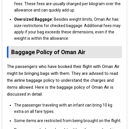
fees. These fees are usually charged per kilogram over the
allowance and can quickly add up.
Oversized Baggage:
Besides weight limits, Oman Air has
size restrictions for checked baggage. Additional fees may
apply if your bag exceeds these dimensions, even if the
weight is within the allowance.
Baggage Policy of Oman Air
The passengers who have booked their flight with Oman Air
might be bringing bags with them. They are advised to read
the airline baggage policy to understand the charges and
items allowed. Here is the baggage policy of Oman Air is
discussed in detail:
The passenger traveling with an infant can bring 10 kg
extra on all fare types.
Some items are restricted from being brought on the flight.