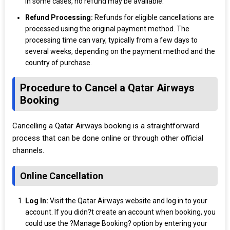
in some cases, no refund may be available.
Refund Processing:
Refunds for eligible cancellations are
processed using the original payment method. The
processing time can vary, typically from a few days to
several weeks, depending on the payment method and the
country of purchase.
Procedure to Cancel a Qatar Airways
Booking
Cancelling a Qatar Airways booking is a straightforward
process that can be done online or through other official
channels.
Online Cancellation
Log In:
Visit the Qatar Airways website and log in to your
account. If you didn?t create an account when booking, you
could use the ?Manage Booking? option by entering your