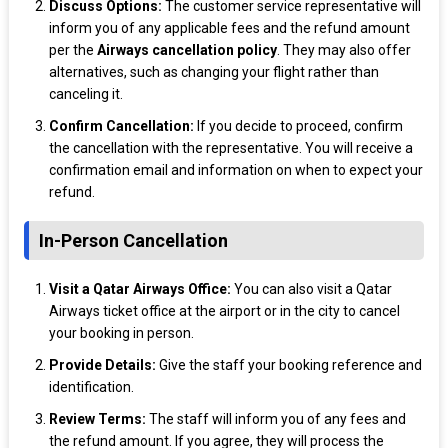
Discuss Options:
The customer service representative will
inform you of any applicable fees and the refund amount
per the
Airways cancellation policy
. They may also offer
alternatives, such as changing your flight rather than
canceling it.
Confirm Cancellation:
If you decide to proceed, confirm
the cancellation with the representative. You will receive a
confirmation email and information on when to expect your
refund.
In-Person Cancellation
Visit a Qatar Airways Office:
You can also visit a Qatar
Airways ticket office at the airport or in the city to cancel
your booking in person.
Provide Details:
Give the staff your booking reference and
identification.
Review Terms:
The staff will inform you of any fees and
the refund amount. If you agree, they will process the