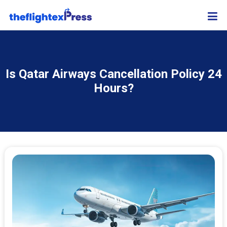
Is Qatar Airways Cancellation Policy 24
Hours?