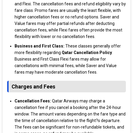
and Flexi. The cancellation fees and refund eligibility vary by
fare class. Promo fares are usually the least flexible, with
higher cancellation fees or no refund options. Saver and
Value fares may offer partial refunds after deducting
cancellation fees, while Flexi fares often provide the most
flexibility with lower or no cancellation fees.
Business and First Class:
These classes generally offer
more flexibility regarding
Qatar Cancellation Policy
.
Business and First Class Flexi fares may allow for
cancellations with minimal fees, while Saver and Value
fares may have moderate cancellation fees.
Charges and Fees
Cancellation Fees:
Qatar Airways may charge a
cancellation fee if you cancel a booking after the 24-hour
window. The amount varies depending on the fare type and
the time of cancellation relative to the flight?s departure.
The fees can be significant for non-refundable tickets, and