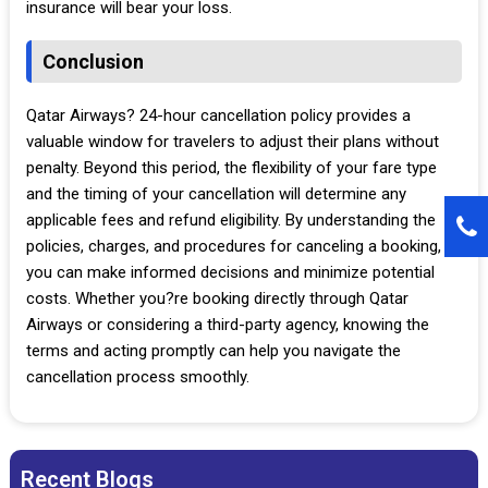
insurance will bear your loss.
Conclusion
Qatar Airways? 24-hour cancellation policy provides a
valuable window for travelers to adjust their plans without
penalty. Beyond this period, the flexibility of your fare type
and the timing of your cancellation will determine any
applicable fees and refund eligibility. By understanding the
policies, charges, and procedures for canceling a booking,
you can make informed decisions and minimize potential
costs. Whether you?re booking directly through Qatar
Airways or considering a third-party agency, knowing the
terms and acting promptly can help you navigate the
cancellation process smoothly.
Recent Blogs