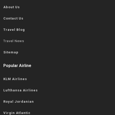
About Us
Contact Us
Travel Blog
Travel News
Sitemap
Popular Airline
KLM Airlines
Lufthansa Airlines
Royal Jordanian
Virgin Atlantic