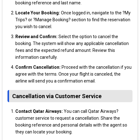
booking reference and last name.
Locate Your Booking:
Once logged in, navigate to the ?My
Trips? or ?Manage Booking? section to find the reservation
you wish to cancel.
Review and Confirm:
Select the option to cancel the
booking. The system will show any applicable cancellation
fees and the expected refund amount. Review this
information carefully.
Confirm Cancellation:
Proceed with the cancellation if you
agree with the terms. Once your flight is canceled, the
airline will send you a confirmation email.
Cancellation via Customer Service
Contact Qatar Airways:
You can call Qatar Airways?
customer service to request a cancellation. Share the
booking reference and personal details with the agent so
they can locate your booking.