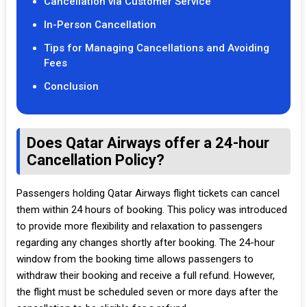
Cancellation via Customer Service
In-Person Cancellation
Tips for Managing Cancellations and Avoiding
Fees
Conclusion
Does Qatar Airways offer a 24-hour
Cancellation Policy?
Passengers holding Qatar Airways flight tickets can cancel
them within 24 hours of booking. This policy was introduced
to provide more flexibility and relaxation to passengers
regarding any changes shortly after booking. The 24-hour
window from the booking time allows passengers to
withdraw their booking and receive a full refund. However,
the flight must be scheduled seven or more days after the