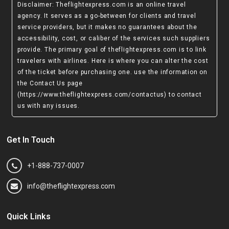
Disclaimer
: Theflightexpress.com is an online travel
agency. It serves as a go-between for clients and travel
service providers, but it makes no guarantees about the
accessibility, cost, or caliber of the services such suppliers
provide. The primary goal of theflightexpress.com is to link
travelers with airlines. Here is where you can alter the cost
of the ticket before purchasing one. use the information on
the Contact Us page
(https://www.theflightexpress.com/contactus)
to contact
us with any issues.
Get In Touch
+1-888-737-0007
info@theflightexpress.com
Quick Links