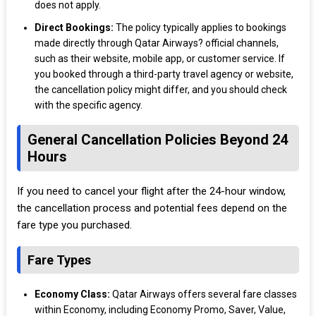
does not apply.
Direct Bookings:
The policy typically applies to bookings
made directly through Qatar Airways? official channels,
such as their website, mobile app, or customer service. If
you booked through a third-party travel agency or website,
the cancellation policy might differ, and you should check
with the specific agency.
General Cancellation Policies Beyond 24
Hours
If you need to cancel your flight after the 24-hour window,
the cancellation process and potential fees depend on the
fare type you purchased.
Fare Types
Economy Class:
Qatar Airways offers several fare classes
within Economy, including Economy Promo, Saver, Value,