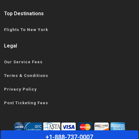
Top Destinations
Flights To New York
Legal
Our Service Fees
Terms & Conditions
Privacy Policy
Post Ticketing Fees
+1-888-737-0007