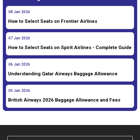
08
Jan
2026
How to Select Seats on Frontier Airlines
07
Jan
2026
How to Select Seats on Spirit Airlines - Complete Guide
06
Jan
2026
Understanding Qatar Airways Baggage Allowance
05
Jan
2026
British Airways 2026 Baggage Allowance and Fees