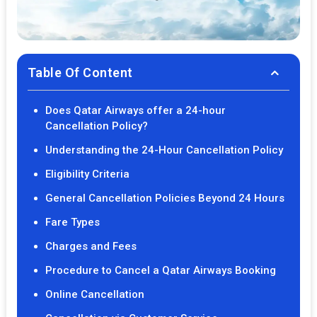
Table Of Content
Does Qatar Airways offer a 24-hour
Cancellation Policy?
Understanding the 24-Hour Cancellation Policy
Eligibility Criteria
General Cancellation Policies Beyond 24 Hours
Fare Types
Charges and Fees
Procedure to Cancel a Qatar Airways Booking
Online Cancellation