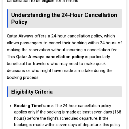
cancellation to be eligible for a refund.
Understanding the 24-Hour Cancellation
Policy
Qatar Airways offers a 24-hour cancellation policy, which
allows passengers to cancel their booking within 24 hours of
making the reservation without incurring a cancellation fee.
This
Qatar Airways cancellation policy
is particularly
beneficial for travelers who may need to make quick
decisions or who might have made a mistake during the
booking process.
Eligibility Criteria
Booking Timeframe:
The 24-hour cancellation policy
applies only if the booking is made at least seven days (168
hours) before the flight's scheduled departure. If the
booking is made within seven days of departure, this policy