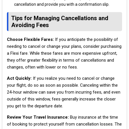
cancellation and provide you with a confirmation slip.
Tips for Managing Cancellations and
Avoiding Fees
Choose Flexible Fares:
If you anticipate the possibility of
needing to cancel or change your plans, consider purchasing
a Flexi fare. While these fares are more expensive upfront,
they offer greater flexibility in terms of cancellations and
changes, often with lower or no fees.
Act Quickly:
If you realize you need to cancel or change
your flight, do so as soon as possible. Canceling within the
24-hour window can save you from incurring fees, and even
outside of this window, fees generally increase the closer
you get to the departure date.
Review Your Travel Insurance:
Buy insurance at the time
of booking to protect yourself from cancellation losses. The