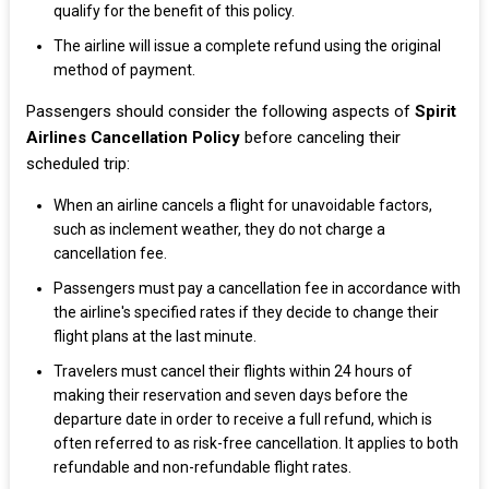
qualify for the benefit of this policy.
The airline will issue a complete refund using the original
method of payment.
Passengers should consider the following aspects of
Spirit
Airlines Cancellation Policy
before canceling their
scheduled trip:
When an airline cancels a flight for unavoidable factors,
such as inclement weather, they do not charge a
cancellation fee.
Passengers must pay a cancellation fee in accordance with
the airline's specified rates if they decide to change their
flight plans at the last minute.
Travelers must cancel their flights within 24 hours of
making their reservation and seven days before the
departure date in order to receive a full refund, which is
often referred to as risk-free cancellation. It applies to both
refundable and non-refundable flight rates.