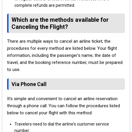
complete refunds are permitted.
Which are the methods available for
Canceling the Flight?
There are multiple ways to cancel an airline ticket; the
procedures for every method are listed below. Your flight
information, including the passenger's name, the date of
travel, and the booking reference number, must be prepared
to use.
Via Phone Call
It's simple and convenient to cancel an airline reservation
through a phone call. You can follow the procedures listed
below to cancel your flight with this method:
Travelers need to dial the airline's customer service
number.