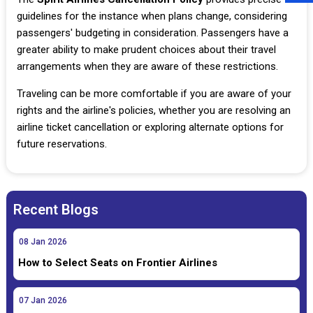
guidelines for the instance when plans change, considering
passengers' budgeting in consideration. Passengers have a
greater ability to make prudent choices about their travel
arrangements when they are aware of these restrictions.
Traveling can be more comfortable if you are aware of your
rights and the airline's policies, whether you are resolving an
airline ticket cancellation or exploring alternate options for
future reservations.
Recent Blogs
08
Jan
2026
How to Select Seats on Frontier Airlines
07
Jan
2026