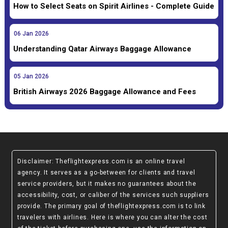
How to Select Seats on Spirit Airlines - Complete Guide
06
Jan
2026
Understanding Qatar Airways Baggage Allowance
05
Jan
2026
British Airways 2026 Baggage Allowance and Fees
Disclaimer
: Theflightexpress.com is an online travel
agency. It serves as a go-between for clients and travel
service providers, but it makes no guarantees about the
accessibility, cost, or caliber of the services such suppliers
provide. The primary goal of theflightexpress.com is to link
travelers with airlines. Here is where you can alter the cost