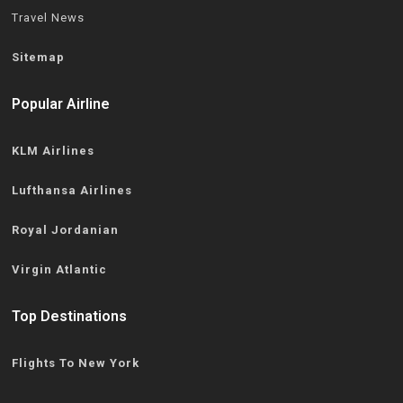
Travel News
Sitemap
Popular Airline
KLM Airlines
Lufthansa Airlines
Royal Jordanian
Virgin Atlantic
Top Destinations
Flights To New York