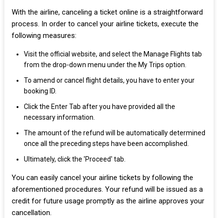
With the airline, canceling a ticket online is a straightforward
process. In order to cancel your airline tickets, execute the
following measures:
Visit the official website, and select the Manage Flights tab
from the drop-down menu under the My Trips option.
To amend or cancel flight details, you have to enter your
booking ID.
Click the Enter Tab after you have provided all the
necessary information.
The amount of the refund will be automatically determined
once all the preceding steps have been accomplished.
Ultimately, click the 'Proceed' tab.
You can easily cancel your airline tickets by following the
aforementioned procedures. Your refund will be issued as a
credit for future usage promptly as the airline approves your
cancellation.