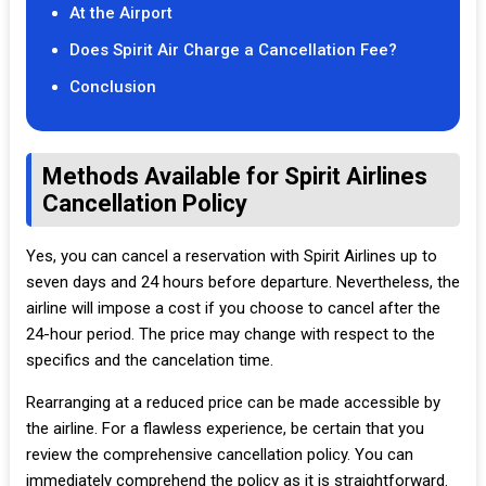
At the Airport
Does Spirit Air Charge a Cancellation Fee?
Conclusion
Methods Available for Spirit Airlines
Cancellation Policy
Yes, you can cancel a reservation with Spirit Airlines up to
seven days and 24 hours before departure. Nevertheless, the
airline will impose a cost if you choose to cancel after the
24-hour period. The price may change with respect to the
specifics and the cancelation time.
Rearranging at a reduced price can be made accessible by
the airline. For a flawless experience, be certain that you
review the comprehensive cancellation policy. You can
immediately comprehend the policy as it is straightforward.