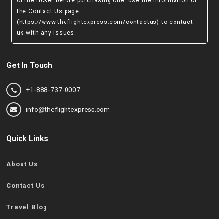
of the ticket before purchasing one. use the information on
the Contact Us page
(https://www.theflightexpress.com/contactus)
to contact
us with any issues.
Get In Touch
+1-888-737-0007
info@theflightexpress.com
Quick Links
About Us
Contact Us
Travel Blog