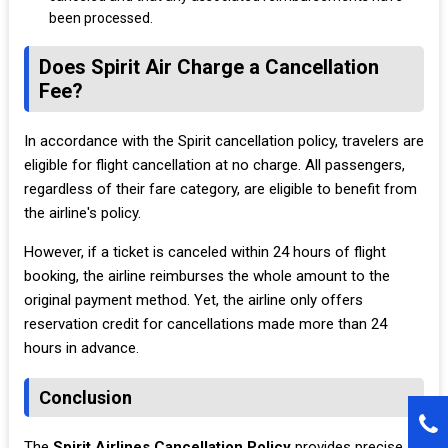
been processed.
Does Spirit Air Charge a Cancellation
Fee?
In accordance with the Spirit cancellation policy, travelers are
eligible for flight cancellation at no charge. All passengers,
regardless of their fare category, are eligible to benefit from
the airline's policy.
However, if a ticket is canceled within 24 hours of flight
booking, the airline reimburses the whole amount to the
original payment method. Yet, the airline only offers
reservation credit for cancellations made more than 24
hours in advance.
Conclusion
The
Spirit Airlines Cancellation Policy
provides precise