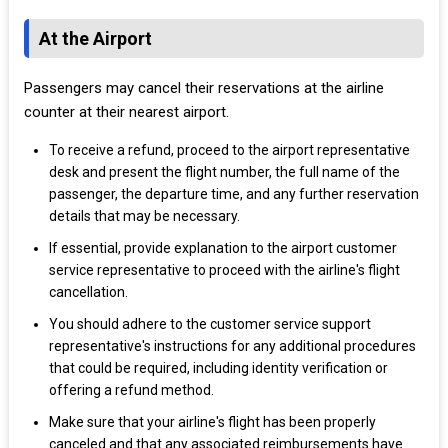
At the Airport
Passengers may cancel their reservations at the airline
counter at their nearest airport.
To receive a refund, proceed to the airport representative
desk and present the flight number, the full name of the
passenger, the departure time, and any further reservation
details that may be necessary.
If essential, provide explanation to the airport customer
service representative to proceed with the airline's flight
cancellation.
You should adhere to the customer service support
representative's instructions for any additional procedures
that could be required, including identity verification or
offering a refund method.
Make sure that your airline's flight has been properly
canceled and that any associated reimbursements have