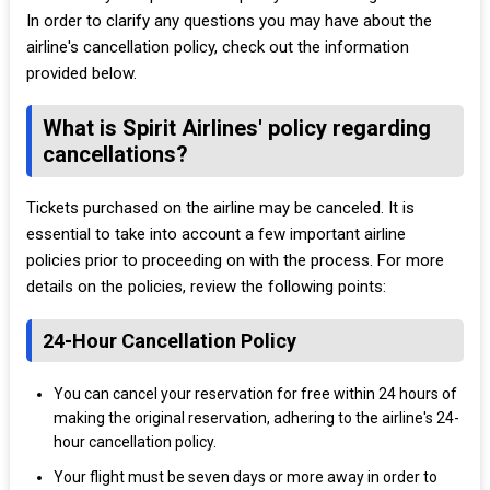
In order to clarify any questions you may have about the
airline's cancellation policy, check out the information
provided below.
What is Spirit Airlines' policy regarding
cancellations?
Tickets purchased on the airline may be canceled. It is
essential to take into account a few important airline
policies prior to proceeding on with the process. For more
details on the policies, review the following points:
24-Hour Cancellation Policy
You can cancel your reservation for free within 24 hours of
making the original reservation, adhering to the airline's 24-
hour cancellation policy.
Your flight must be seven days or more away in order to