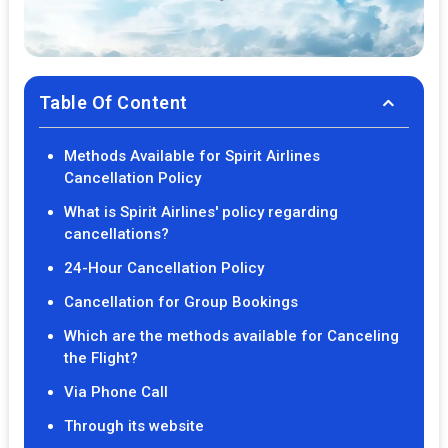
Table Of Content
Methods Available for Spirit Airlines
Cancellation Policy
What is Spirit Airlines' policy regarding
cancellations?
24-Hour Cancellation Policy
Cancellation for Group Bookings
Which are the methods available for Canceling
the Flight?
Via Phone Call
Through its website