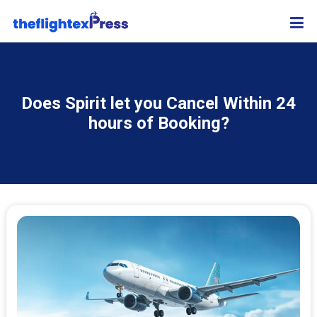
Does Spirit let you Cancel Within 24
hours of Booking?