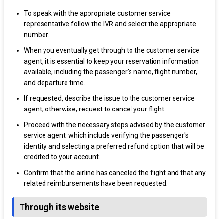
To speak with the appropriate customer service
representative follow the IVR and select the appropriate
number.
When you eventually get through to the customer service
agent, it is essential to keep your reservation information
available, including the passenger's name, flight number,
and departure time.
If requested, describe the issue to the customer service
agent; otherwise, request to cancel your flight.
Proceed with the necessary steps advised by the customer
service agent, which include verifying the passenger's
identity and selecting a preferred refund option that will be
credited to your account.
Confirm that the airline has canceled the flight and that any
related reimbursements have been requested.
Through its website