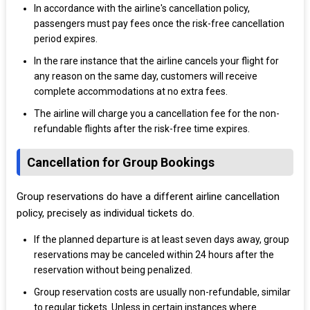
In accordance with the airline's cancellation policy,
passengers must pay fees once the risk-free cancellation
period expires.
In the rare instance that the airline cancels your flight for
any reason on the same day, customers will receive
complete accommodations at no extra fees.
The airline will charge you a cancellation fee for the non-
refundable flights after the risk-free time expires.
Cancellation for Group Bookings
Group reservations do have a different airline cancellation
policy, precisely as individual tickets do.
If the planned departure is at least seven days away, group
reservations may be canceled within 24 hours after the
reservation without being penalized.
Group reservation costs are usually non-refundable, similar
to regular tickets. Unless in certain instances where