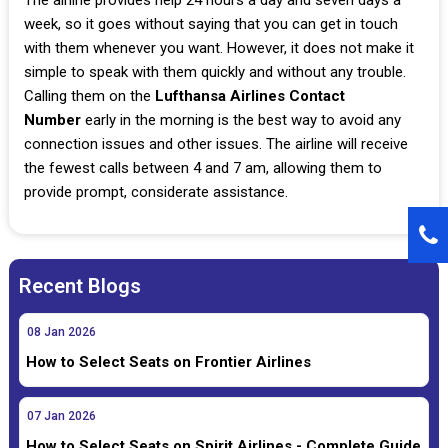
week, so it goes without saying that you can get in touch
with them whenever you want. However, it does not make it
simple to speak with them quickly and without any trouble.
Calling them on the
Lufthansa Airlines Contact
Number
early in the morning is the best way to avoid any
connection issues and other issues. The airline will receive
the fewest calls between 4 and 7 am, allowing them to
provide prompt, considerate assistance.
Recent Blogs
08
Jan
2026
How to Select Seats on Frontier Airlines
07
Jan
2026
How to Select Seats on Spirit Airlines - Complete Guide