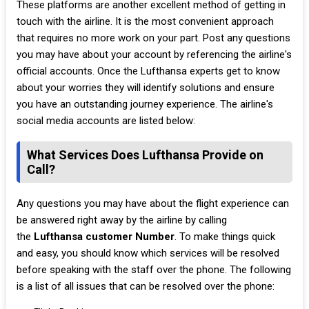
These platforms are another excellent method of getting in
touch with the airline. It is the most convenient approach
that requires no more work on your part. Post any questions
you may have about your account by referencing the airline's
official accounts. Once the Lufthansa experts get to know
about your worries they will identify solutions and ensure
you have an outstanding journey experience. The airline's
social media accounts are listed below:
What Services Does Lufthansa Provide on
Call?
Any questions you may have about the flight experience can
be answered right away by the airline by calling
the
Lufthansa customer Number
. To make things quick
and easy, you should know which services will be resolved
before speaking with the staff over the phone. The following
is a list of all issues that can be resolved over the phone: