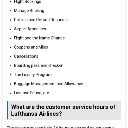
Flight Bookings
Manage Booking
Policies and Refund Requests
Airport Amenities
Flight and the Name Change
Coupons and Miles
Cancellations
Boarding pass and check-in
The Loyalty Program
Baggage Management and Allowance
Lost and Found, etc.
What are the customer service hours of
Lufthansa Airlines?
The airline provides help 24 hours a day and seven days a