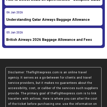
06
Jan
2026
Understanding Qatar Airways Baggage Allowance
05
Jan
2026
British Airways 2026 Baggage Allowance and Fees
Disclaimer
: Theflightexpress.com is an online travel
agency. It serves as a go-between for clients and travel
service providers, but it makes no guarantees about the
accessibility, cost, or caliber of the services such suppliers
provide. The primary goal of theflightexpress.com is to link
travelers with airlines. Here is where you can alter the cost
of the ticket before purchasing one. use the information on