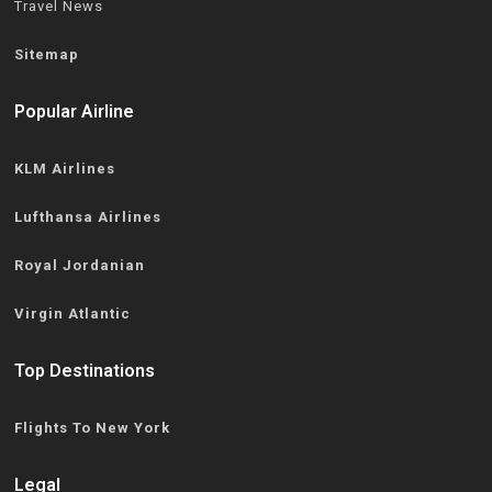
Travel News
Sitemap
Popular Airline
KLM Airlines
Lufthansa Airlines
Royal Jordanian
Virgin Atlantic
Top Destinations
Flights To New York
Legal