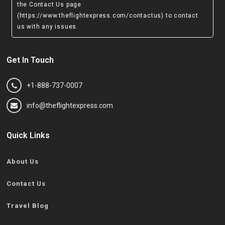
the Contact Us page
(https://www.theflightexpress.com/contactus)
to contact
us with any issues.
Get In Touch
+1-888-737-0007
info@theflightexpress.com
Quick Links
About Us
Contact Us
Travel Blog