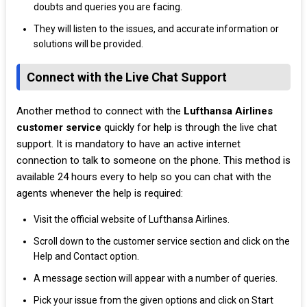
doubts and queries you are facing.
They will listen to the issues, and accurate information or
solutions will be provided.
Connect with the Live Chat Support
Another method to connect with the
Lufthansa Airlines
customer service
quickly for help is through the live chat
support. It is mandatory to have an active internet
connection to talk to someone on the phone. This method is
available 24 hours every to help so you can chat with the
agents whenever the help is required:
Visit the official website of Lufthansa Airlines.
Scroll down to the customer service section and click on the
Help and Contact option.
A message section will appear with a number of queries.
Pick your issue from the given options and click on Start