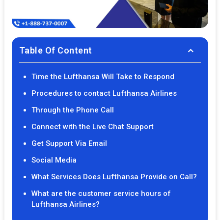
Table Of Content
Time the Lufthansa Will Take to Respond
Procedures to contact Lufthansa Airlines
Through the Phone Call
Connect with the Live Chat Support
Get Support Via Email
Social Media
What Services Does Lufthansa Provide on Call?
What are the customer service hours of
Lufthansa Airlines?