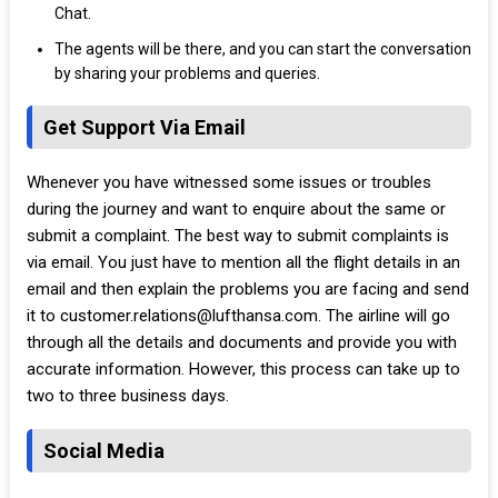
Chat.
The agents will be there, and you can start the conversation
by sharing your problems and queries.
Get Support Via Email
Whenever you have witnessed some issues or troubles
during the journey and want to enquire about the same or
submit a complaint. The best way to submit complaints is
via email. You just have to mention all the flight details in an
email and then explain the problems you are facing and send
it to customer.relations@lufthansa.com. The airline will go
through all the details and documents and provide you with
accurate information. However, this process can take up to
two to three business days.
Social Media