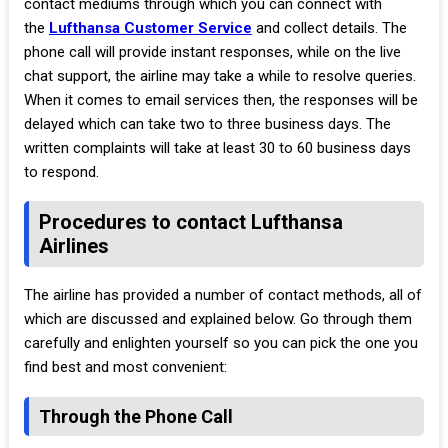
contact mediums through which you can connect with
the
Lufthansa Customer Service
and collect details. The
phone call will provide instant responses, while on the live
chat support, the airline may take a while to resolve queries.
When it comes to email services then, the responses will be
delayed which can take two to three business days. The
written complaints will take at least 30 to 60 business days
to respond.
Procedures to contact Lufthansa
Airlines
The airline has provided a number of contact methods, all of
which are discussed and explained below. Go through them
carefully and enlighten yourself so you can pick the one you
find best and most convenient:
Through the Phone Call