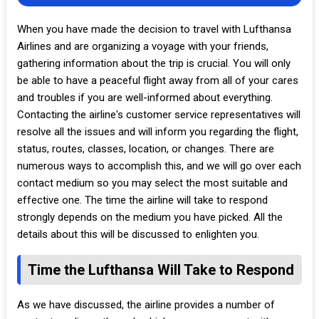
When you have made the decision to travel with Lufthansa
Airlines and are organizing a voyage with your friends,
gathering information about the trip is crucial. You will only
be able to have a peaceful flight away from all of your cares
and troubles if you are well-informed about everything.
Contacting the airline's customer service representatives will
resolve all the issues and will inform you regarding the flight,
status, routes, classes, location, or changes. There are
numerous ways to accomplish this, and we will go over each
contact medium so you may select the most suitable and
effective one. The time the airline will take to respond
strongly depends on the medium you have picked. All the
details about this will be discussed to enlighten you.
Time the Lufthansa Will Take to Respond
As we have discussed, the airline provides a number of