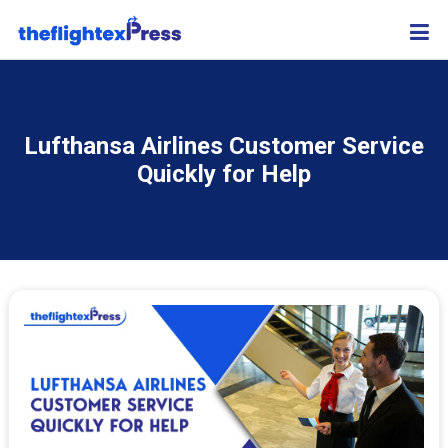
Lufthansa Airlines Customer Service
Quickly for Help