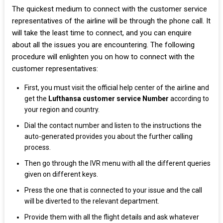
The quickest medium to connect with the customer service
representatives of the airline will be through the phone call. It
will take the least time to connect, and you can enquire
about all the issues you are encountering. The following
procedure will enlighten you on how to connect with the
customer representatives:
First, you must visit the official help center of the airline and
get the
Lufthansa customer service Number
according to
your region and country.
Dial the contact number and listen to the instructions the
auto-generated provides you about the further calling
process.
Then go through the IVR menu with all the different queries
given on different keys.
Press the one that is connected to your issue and the call
will be diverted to the relevant department.
Provide them with all the flight details and ask whatever