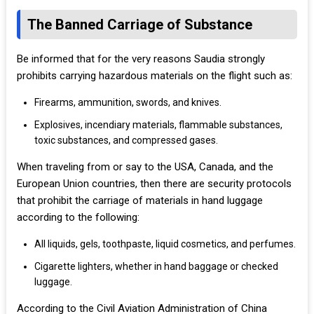
The Banned Carriage of Substance
Be informed that for the very reasons Saudia strongly
prohibits carrying hazardous materials on the flight such as:
Firearms, ammunition, swords, and knives.
Explosives, incendiary materials, flammable substances,
toxic substances, and compressed gases.
When traveling from or say to the USA, Canada, and the
European Union countries, then there are security protocols
that prohibit the carriage of materials in hand luggage
according to the following:
All liquids, gels, toothpaste, liquid cosmetics, and perfumes.
Cigarette lighters, whether in hand baggage or checked
luggage.
According to the Civil Aviation Administration of China