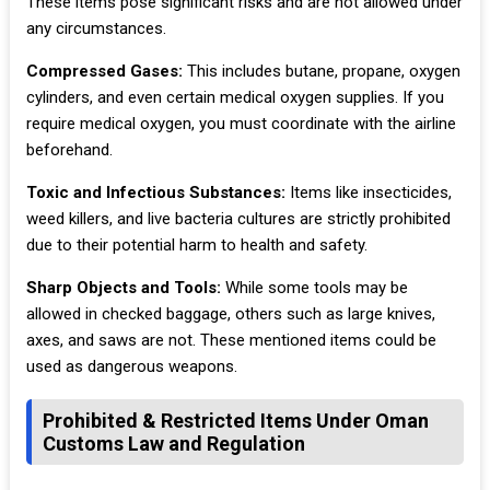
These items pose significant risks and are not allowed under
any circumstances.
Compressed Gases:
This includes butane, propane, oxygen
cylinders, and even certain medical oxygen supplies. If you
require medical oxygen, you must coordinate with the airline
beforehand.
Toxic and Infectious Substances:
Items like insecticides,
weed killers, and live bacteria cultures are strictly prohibited
due to their potential harm to health and safety.
Sharp Objects and Tools:
While some tools may be
allowed in checked baggage, others such as large knives,
axes, and saws are not. These mentioned items could be
used as dangerous weapons.
Prohibited & Restricted Items Under Oman
Customs Law and Regulation