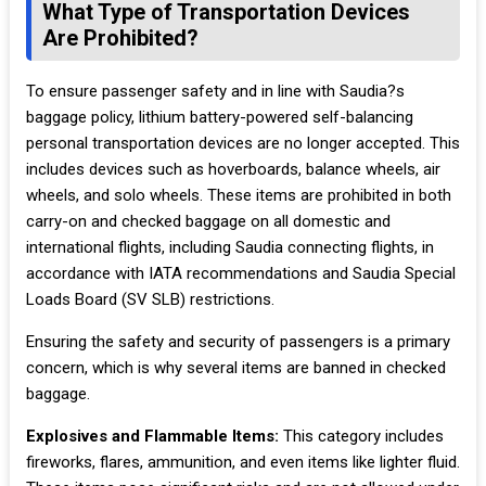
What Type of Transportation Devices
Are Prohibited?
To ensure passenger safety and in line with Saudia?s
baggage policy, lithium battery-powered self-balancing
personal transportation devices are no longer accepted. This
includes devices such as hoverboards, balance wheels, air
wheels, and solo wheels. These items are prohibited in both
carry-on and checked baggage on all domestic and
international flights, including Saudia connecting flights, in
accordance with IATA recommendations and Saudia Special
Loads Board (SV SLB) restrictions.
Ensuring the safety and security of passengers is a primary
concern, which is why several items are banned in checked
baggage.
Explosives and Flammable Items:
This category includes
fireworks, flares, ammunition, and even items like lighter fluid.