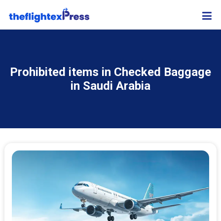
Prohibited items in Checked Baggage
in Saudi Arabia