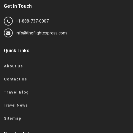
Get In Touch
+1-888-737-0007
info@theflightexpress.com
Quick Links
About Us
Contact Us
Travel Blog
Travel News
Sitemap