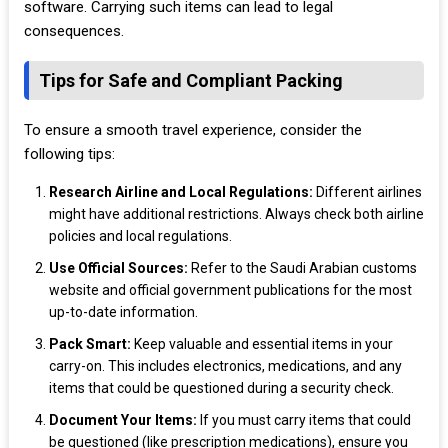
software. Carrying such items can lead to legal
consequences.
Tips for Safe and Compliant Packing
To ensure a smooth travel experience, consider the
following tips:
Research Airline and Local Regulations:
Different airlines
might have additional restrictions. Always check both airline
policies and local regulations.
Use Official Sources:
Refer to the Saudi Arabian customs
website and official government publications for the most
up-to-date information.
Pack Smart:
Keep valuable and essential items in your
carry-on. This includes electronics, medications, and any
items that could be questioned during a security check.
Document Your Items:
If you must carry items that could
be questioned (like prescription medications), ensure you