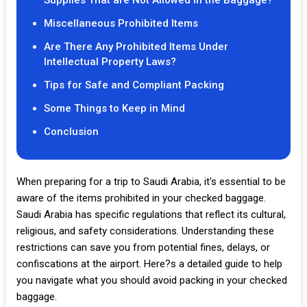
Supplies That are Not Allowed in the Baggage?
Miscellaneous Prohibited Items
Are There Any Prohibited Items Under
Intellectual Property Laws?
Tips for Safe and Compliant Packing
Some Things to Keep in Mind
Conclusion
When preparing for a trip to Saudi Arabia, it's essential to be
aware of the items prohibited in your checked baggage.
Saudi Arabia has specific regulations that reflect its cultural,
religious, and safety considerations. Understanding these
restrictions can save you from potential fines, delays, or
confiscations at the airport. Here?s a detailed guide to help
you navigate what you should avoid packing in your checked
baggage.