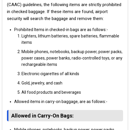
(CAAC) guidelines, the following items are strictly prohibited
in checked baggage. If these items are found, airport
security will search the baggage and remove them:
Prohibited Items in checked-in bags are as follows:-
Lighters, lithium batteries, spare batteries, flammable
items
Mobile phones, notebooks, backup power, power packs,
power cases, power banks, radio-controlled toys, or any
rechargeable items
Electronic cigarettes of all kinds
Gold, jewelry, and cash
All food products and beverages
Allowed items in carry-on baggage, are as follows:-
Allowed in Carry-On Bags:
Mobile phones, notebooks, backup power, power packs,