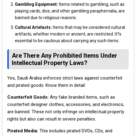
Gambling Equipment:
Items related to gambling, such as
playing cards, dice, and other gambling paraphernalia, are
banned due to religious reasons.
Cultural Artefacts:
Items that may be considered cultural
artifacts, whether modern or ancient, are restricted. It?s
essential to be cautious about carrying any such items.
Are There Any Prohibited Items Under
Intellectual Property Laws?
Yes, Saudi Arabia enforces strict laws against counterfeit
and pirated goods. Know them in detail:
Counterfeit Goods:
Any fake branded items, such as
counterfeit designer clothes, accessories, and electronics,
are banned. These not only infringe on intellectual property
rights but also can result in severe penalties.
Pirated Media:
This includes pirated DVDs, CDs, and