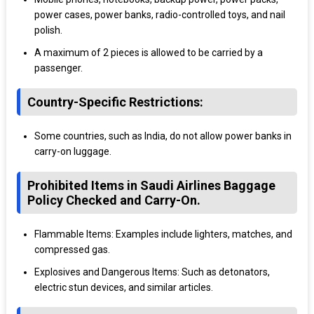
power cases, power banks, radio-controlled toys, and nail
polish.
A maximum of 2 pieces is allowed to be carried by a
passenger.
Country-Specific Restrictions:
Some countries, such as India, do not allow power banks in
carry-on luggage.
Prohibited Items in Saudi Airlines Baggage
Policy Checked and Carry-On.
Flammable Items: Examples include lighters, matches, and
compressed gas.
Explosives and Dangerous Items: Such as detonators,
electric stun devices, and similar articles.