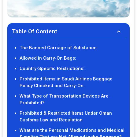
Table Of Content
The Banned Carriage of Substance
Allowed in Carry-On Bags:
Country-Specific Restrictions:
Prohibited Items in Saudi Airlines Baggage
Policy Checked and Carry-On.
What Type of Transportation Devices Are
Prohibited?
Prohibited & Restricted Items Under Oman
Customs Law and Regulation
What are the Personal Medications and Medical