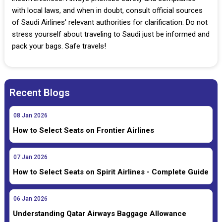
with local laws, and when in doubt, consult official sources
of Saudi Airlines' relevant authorities for clarification. Do not
stress yourself about traveling to Saudi just be informed and
pack your bags. Safe travels!
Recent Blogs
08
Jan
2026
How to Select Seats on Frontier Airlines
07
Jan
2026
How to Select Seats on Spirit Airlines - Complete Guide
06
Jan
2026
Understanding Qatar Airways Baggage Allowance