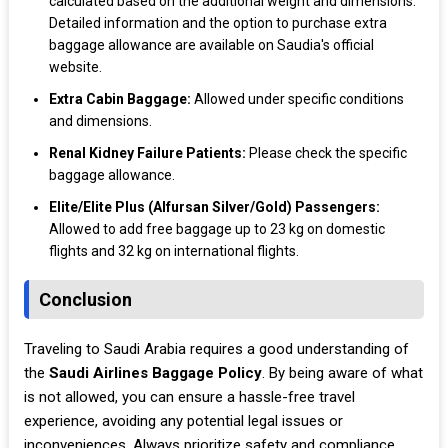
calculated based on the additional weight and dimensions.
Detailed information and the option to purchase extra
baggage allowance are available on Saudia's official
website.
Extra Cabin Baggage:
Allowed under specific conditions
and dimensions.
Renal Kidney Failure Patients:
Please check the specific
baggage allowance.
Elite/Elite Plus (Alfursan Silver/Gold) Passengers:
Allowed to add free baggage up to 23 kg on domestic
flights and 32 kg on international flights.
Conclusion
Traveling to Saudi Arabia requires a good understanding of
the
Saudi Airlines Baggage Policy
. By being aware of what
is not allowed, you can ensure a hassle-free travel
experience, avoiding any potential legal issues or
inconveniences. Always prioritize safety and compliance