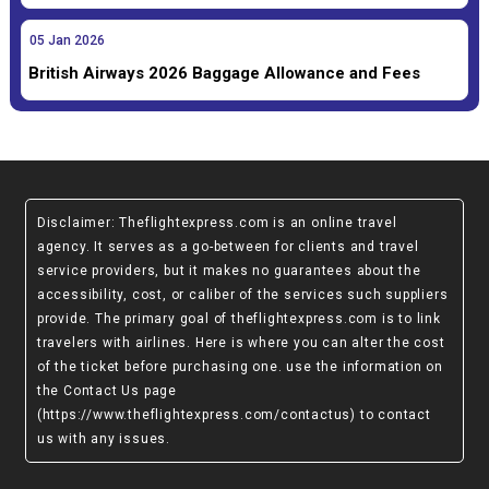
05
Jan
2026
British Airways 2026 Baggage Allowance and Fees
Disclaimer
: Theflightexpress.com is an online travel
agency. It serves as a go-between for clients and travel
service providers, but it makes no guarantees about the
accessibility, cost, or caliber of the services such suppliers
provide. The primary goal of theflightexpress.com is to link
travelers with airlines. Here is where you can alter the cost
of the ticket before purchasing one. use the information on
the Contact Us page
(https://www.theflightexpress.com/contactus)
to contact
us with any issues.