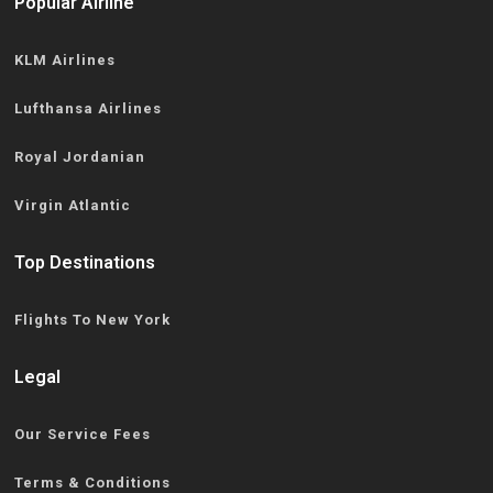
Popular Airline
KLM Airlines
Lufthansa Airlines
Royal Jordanian
Virgin Atlantic
Top Destinations
Flights To New York
Legal
Our Service Fees
Terms & Conditions