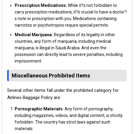
Prescription Medications:
While it?s not forbidden to
carry prescription medications, it?s crucial to have a doctor?
s note or prescription with you. Medications containing
narcotics or psychotropics require special permits.
Medical Marijuana:
Regardless of its legality in other
countries, any form of marijuana, including medical
marijuana, is illegal in Saudi Arabia. And even the
possession can directly lead to severe penalties, including
imprisonment.
Miscellaneous Prohibited Items
Several other items fall under the prohibited category for
Airlines Baggage Policy are:
Pornographic Materials:
Any form of pornography,
including magazines, videos, and digital content, is strictly
forbidden. The country has strict laws against such
materials.