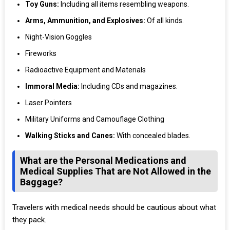
Toy Guns:
Including all items resembling weapons.
Arms, Ammunition, and Explosives:
Of all kinds.
Night-Vision Goggles
Fireworks
Radioactive Equipment and Materials
Immoral Media:
Including CDs and magazines.
Laser Pointers
Military Uniforms and Camouflage Clothing
Walking Sticks and Canes:
With concealed blades.
What are the Personal Medications and
Medical Supplies That are Not Allowed in the
Baggage?
Travelers with medical needs should be cautious about what
they pack.