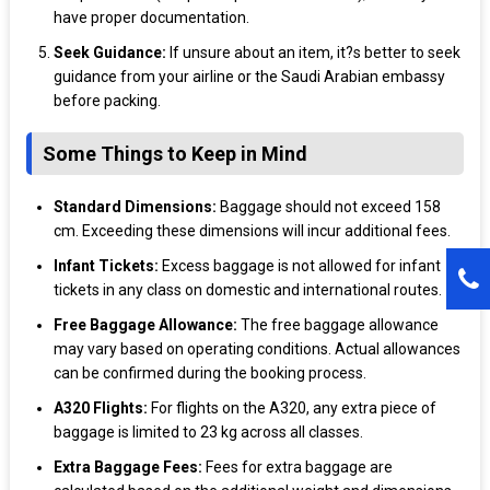
have proper documentation.
Seek Guidance:
If unsure about an item, it?s better to seek
guidance from your airline or the Saudi Arabian embassy
before packing.
Some Things to Keep in Mind
Standard Dimensions:
Baggage should not exceed 158
cm. Exceeding these dimensions will incur additional fees.
Infant Tickets:
Excess baggage is not allowed for infant
tickets in any class on domestic and international routes.
Free Baggage Allowance:
The free baggage allowance
may vary based on operating conditions. Actual allowances
can be confirmed during the booking process.
A320 Flights:
For flights on the A320, any extra piece of
baggage is limited to 23 kg across all classes.
Extra Baggage Fees:
Fees for extra baggage are