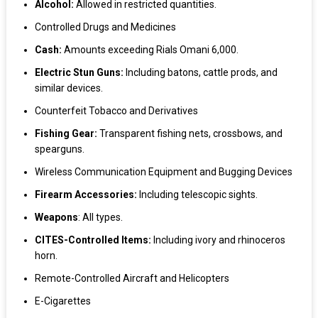
Alcohol:
Allowed in restricted quantities.
Controlled Drugs and Medicines
Cash:
Amounts exceeding Rials Omani 6,000.
Electric Stun Guns:
Including batons, cattle prods, and
similar devices.
Counterfeit Tobacco and Derivatives
Fishing Gear:
Transparent fishing nets, crossbows, and
spearguns.
Wireless Communication Equipment and Bugging Devices
Firearm Accessories:
Including telescopic sights.
Weapons
: All types.
CITES-Controlled Items:
Including ivory and rhinoceros
horn.
Remote-Controlled Aircraft and Helicopters
E-Cigarettes