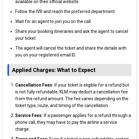
available on their official website.
Follow the IVR and reach the preferred department.
Wait for an agent to join you on the call.
Share your booking itineraries and ask the agent to cancel
your ticket.
The agent will cancel the ticket and share the details with
you on your registered email ID.
Applied Charges: What to Expect
Cancellation Fees:
If your ticket is eligible for a refund but
is not fully refundable, KLM may deduct a cancellation fee
from the refund amount. The fee varies depending on the
ticket type, route, and timing of the cancellation.
Service Fees:
If a passenger applies for a refund through a
phone call, they may have to pay the airline a service
charge.