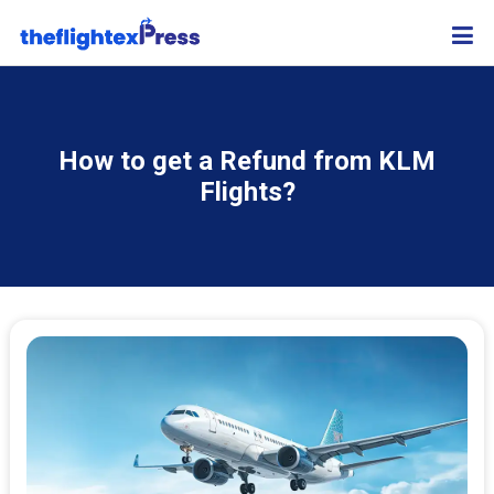
How to get a Refund from KLM
Flights?