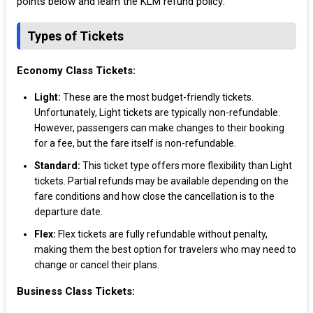
points below and learn the KLM refund policy:
Types of Tickets
Economy Class Tickets:
Light:
These are the most budget-friendly tickets.
Unfortunately, Light tickets are typically non-refundable.
However, passengers can make changes to their booking
for a fee, but the fare itself is non-refundable.
Standard:
This ticket type offers more flexibility than Light
tickets. Partial refunds may be available depending on the
fare conditions and how close the cancellation is to the
departure date.
Flex:
Flex tickets are fully refundable without penalty,
making them the best option for travelers who may need to
change or cancel their plans.
Business Class Tickets: