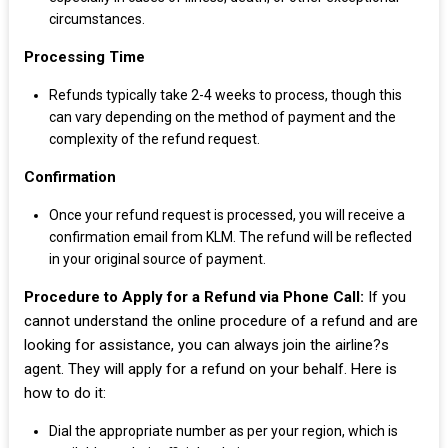
circumstances.
Processing Time
Refunds typically take 2-4 weeks to process, though this
can vary depending on the method of payment and the
complexity of the refund request.
Confirmation
Once your refund request is processed, you will receive a
confirmation email from KLM. The refund will be reflected
in your original source of payment.
Procedure to Apply for a Refund via Phone Call:
If you
cannot understand the online procedure of a refund and are
looking for assistance, you can always join the airline?s
agent. They will apply for a refund on your behalf. Here is
how to do it:
Dial the appropriate number as per your region, which is