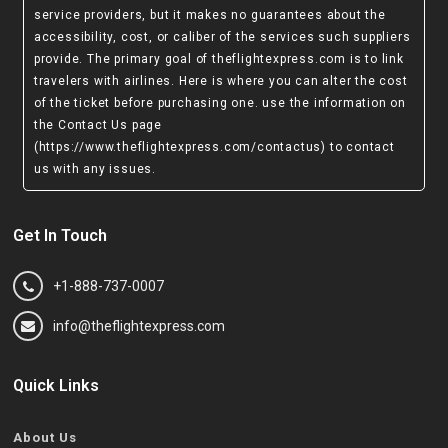
service providers, but it makes no guarantees about the
accessibility, cost, or caliber of the services such suppliers
provide. The primary goal of theflightexpress.com is to link
travelers with airlines. Here is where you can alter the cost
of the ticket before purchasing one. use the information on
the Contact Us page
(https://www.theflightexpress.com/contactus)
to contact
us with any issues.
Get In Touch
+1-888-737-0007
info@theflightexpress.com
Quick Links
About Us