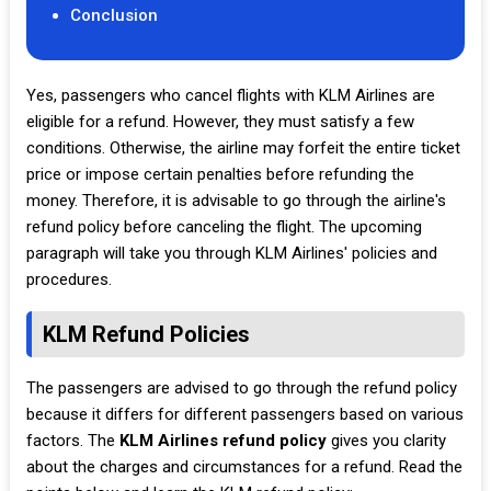
Conclusion
Yes, passengers who cancel flights with KLM Airlines are
eligible for a refund. However, they must satisfy a few
conditions. Otherwise, the airline may forfeit the entire ticket
price or impose certain penalties before refunding the
money. Therefore, it is advisable to go through the airline's
refund policy before canceling the flight. The upcoming
paragraph will take you through KLM Airlines' policies and
procedures.
KLM Refund Policies
The passengers are advised to go through the refund policy
because it differs for different passengers based on various
factors. The
KLM Airlines refund policy
gives you clarity
about the charges and circumstances for a refund. Read the