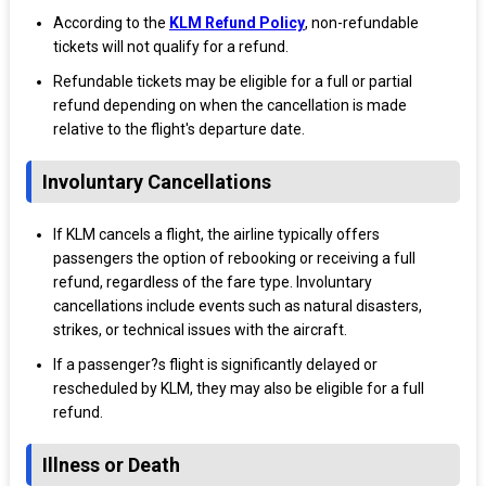
According to the
KLM Refund Policy
, non-refundable
tickets will not qualify for a refund.
Refundable tickets may be eligible for a full or partial
refund depending on when the cancellation is made
relative to the flight's departure date.
Involuntary Cancellations
If KLM cancels a flight, the airline typically offers
passengers the option of rebooking or receiving a full
refund, regardless of the fare type. Involuntary
cancellations include events such as natural disasters,
strikes, or technical issues with the aircraft.
If a passenger?s flight is significantly delayed or
rescheduled by KLM, they may also be eligible for a full
refund.
Illness or Death