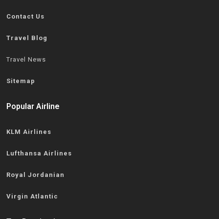
Contact Us
Travel Blog
Travel News
Sitemap
Popular Airline
KLM Airlines
Lufthansa Airlines
Royal Jordanian
Virgin Atlantic