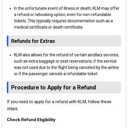
In the unfortunate event of illness or death, KLM may offer
a refund or rebooking option, even for non-refundable
tickets. This typically requires documentation such as a
medical certificate or death certificate.
Refunds for Extras
KLM also allows for the refund of certain ancillary services,
such as extra baggage or seat reservations, if the service
was not used due to the flight being canceled by the airline
or if the passenger cancels a refundable ticket.
Procedure to Apply for a Refund
If you need to apply for a refund with KLM, follow these
steps:
Check Refund Eligibility