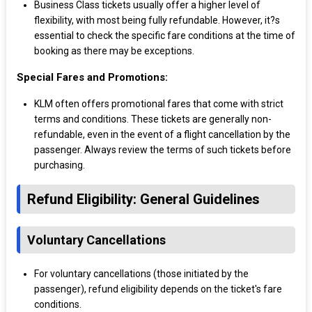
Business Class tickets usually offer a higher level of
flexibility, with most being fully refundable. However, it?s
essential to check the specific fare conditions at the time of
booking as there may be exceptions.
Special Fares and Promotions:
KLM often offers promotional fares that come with strict
terms and conditions. These tickets are generally non-
refundable, even in the event of a flight cancellation by the
passenger. Always review the terms of such tickets before
purchasing.
Refund Eligibility: General Guidelines
Voluntary Cancellations
For voluntary cancellations (those initiated by the
passenger), refund eligibility depends on the ticket's fare
conditions.