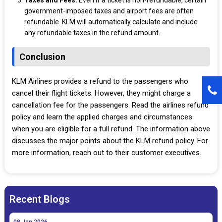
Taxes and Fees:
Even if a ticket is non-refundable, certain
government-imposed taxes and airport fees are often
refundable. KLM will automatically calculate and include
any refundable taxes in the refund amount.
Conclusion
KLM Airlines provides a refund to the passengers who
cancel their flight tickets. However, they might charge a
cancellation fee for the passengers. Read the airlines refund
policy and learn the applied charges and circumstances
when you are eligible for a full refund. The information above
discusses the major points about the KLM refund policy. For
more information, reach out to their customer executives.
Recent Blogs