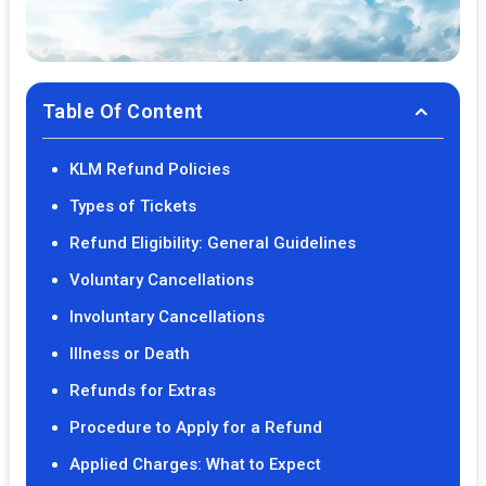
Table Of Content
KLM Refund Policies
Types of Tickets
Refund Eligibility: General Guidelines
Voluntary Cancellations
Involuntary Cancellations
Illness or Death
Refunds for Extras
Procedure to Apply for a Refund
Applied Charges: What to Expect