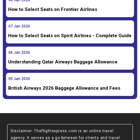
08
Jan
2026
How to Select Seats on Frontier Airlines
07
Jan
2026
How to Select Seats on Spirit Airlines - Complete Guide
06
Jan
2026
Understanding Qatar Airways Baggage Allowance
05
Jan
2026
British Airways 2026 Baggage Allowance and Fees
Disclaimer
: Theflightexpress.com is an online travel
agency. It serves as a go-between for clients and travel