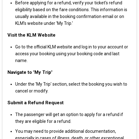
Before applying for a refund, verify your ticket's refund
eligibility based on the fare conditions. This information is
usually available in the booking confirmation email or on
KLM's website under 'My Trip.'
Visit the KLM Website
Go to the official KLM website and log in to your account or
access your booking using your booking code and last
name.
Navigate to 'My Trip'
Under the 'My Trip' section, select the booking you wish to
cancel or modify.
Submit a Refund Request
The passenger will get an option to apply for a refund if
they are eligible for a refund.
You may need to provide additional documentation,
especially in cases of illness, death, or other exceptional