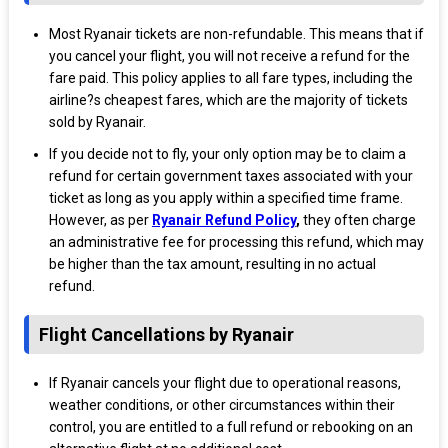
Most Ryanair tickets are non-refundable. This means that if
you cancel your flight, you will not receive a refund for the
fare paid. This policy applies to all fare types, including the
airline?s cheapest fares, which are the majority of tickets
sold by Ryanair.
If you decide not to fly, your only option may be to claim a
refund for certain government taxes associated with your
ticket as long as you apply within a specified time frame.
However, as per
Ryanair Refund Policy
,
they often charge
an administrative fee for processing this refund, which may
be higher than the tax amount, resulting in no actual
refund.
Flight Cancellations by Ryanair
If Ryanair cancels your flight due to operational reasons,
weather conditions, or other circumstances within their
control, you are entitled to a full refund or rebooking on an