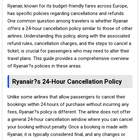
Ryanair, known for its budget-friendly fares across Europe,
has specific policies regarding cancellations and refunds.
One common question among travelers is whether Ryanair
offers a 24-hour cancellation policy similar to those of other
airlines. Understanding this policy, along with the associated
refund rules, cancellation charges, and the steps to cancel a
ticket, is crucial for passengers who may need to alter their
travel plans. This guide provides a comprehensive overview
of Ryanair?s policies in these areas.
Ryanair?s 24-Hour Cancellation Policy
Unlike some airlines that allow passengers to cancel their
bookings within 24 hours of purchase without incurring any
fees, Ryanair?s policy is different. The airline does not offer
a general 24-hour cancellation window where you can cancel
your booking without penalty. Once a booking is made with
Ryanair, it is typically considered final, and any changes or