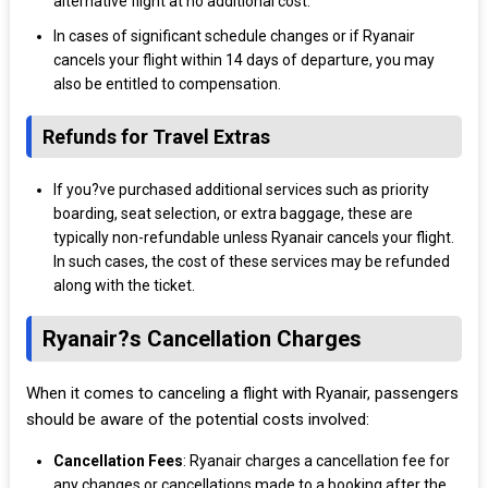
alternative flight at no additional cost.
In cases of significant schedule changes or if Ryanair
cancels your flight within 14 days of departure, you may
also be entitled to compensation.
Refunds for Travel Extras
If you?ve purchased additional services such as priority
boarding, seat selection, or extra baggage, these are
typically non-refundable unless Ryanair cancels your flight.
In such cases, the cost of these services may be refunded
along with the ticket.
Ryanair?s Cancellation Charges
When it comes to canceling a flight with Ryanair, passengers
should be aware of the potential costs involved:
Cancellation Fees
: Ryanair charges a cancellation fee for
any changes or cancellations made to a booking after the