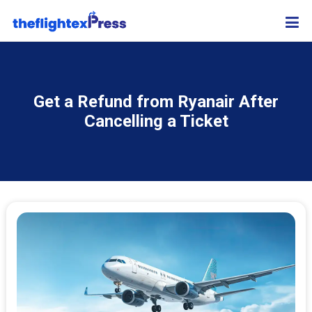
Get a Refund from Ryanair After
Cancelling a Ticket