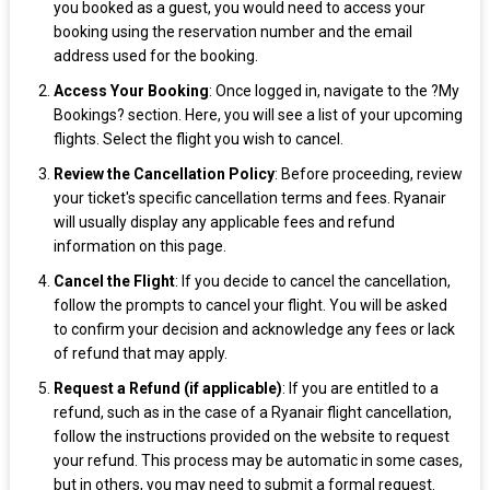
you booked as a guest, you would need to access your
booking using the reservation number and the email
address used for the booking.
Access Your Booking
: Once logged in, navigate to the ?My
Bookings? section. Here, you will see a list of your upcoming
flights. Select the flight you wish to cancel.
Review the Cancellation Policy
: Before proceeding, review
your ticket's specific cancellation terms and fees. Ryanair
will usually display any applicable fees and refund
information on this page.
Cancel the Flight
: If you decide to cancel the cancellation,
follow the prompts to cancel your flight. You will be asked
to confirm your decision and acknowledge any fees or lack
of refund that may apply.
Request a Refund (if applicable)
: If you are entitled to a
refund, such as in the case of a Ryanair flight cancellation,
follow the instructions provided on the website to request
your refund. This process may be automatic in some cases,
but in others, you may need to submit a formal request.