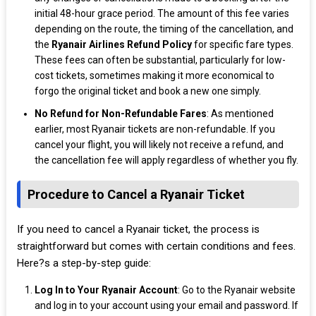
initial 48-hour grace period. The amount of this fee varies
depending on the route, the timing of the cancellation, and
the
Ryanair Airlines Refund Policy
for specific fare types.
These fees can often be substantial, particularly for low-
cost tickets, sometimes making it more economical to
forgo the original ticket and book a new one simply.
No Refund for Non-Refundable Fares
: As mentioned
earlier, most Ryanair tickets are non-refundable. If you
cancel your flight, you will likely not receive a refund, and
the cancellation fee will apply regardless of whether you fly.
Procedure to Cancel a Ryanair Ticket
If you need to cancel a Ryanair ticket, the process is
straightforward but comes with certain conditions and fees.
Here?s a step-by-step guide:
Log In to Your Ryanair Account
: Go to the Ryanair website
and log in to your account using your email and password. If