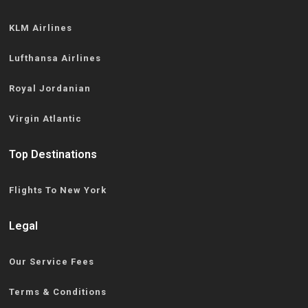
KLM Airlines
Lufthansa Airlines
Royal Jordanian
Virgin Atlantic
Top Destinations
Flights To New York
Legal
Our Service Fees
Terms & Conditions