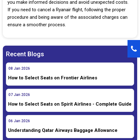
you make informed decisions and avoid unexpected costs.
If you need to cancel a Ryanair flight, following the proper
procedure and being aware of the associated charges can
ensure a smoother process.
Recent Blogs
08
Jan
2026
How to Select Seats on Frontier Airlines
07
Jan
2026
How to Select Seats on Spirit Airlines - Complete Guide
06
Jan
2026
Understanding Qatar Airways Baggage Allowance