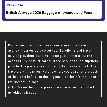
05
Jan
2026
British Airways 2026 Baggage Allowance and Fees
Disclaimer
: Theflightexpress.com is an online travel
agency. It serves as a go-between for clients and travel
service providers, but it makes no guarantees about the
accessibility, cost, or caliber of the services such suppliers
provide. The primary goal of theflightexpress.com is to link
travelers with airlines. Here is where you can alter the cost
of the ticket before purchasing one. use the information on
the Contact Us page
(https://www.theflightexpress.com/contactus)
to contact
us with any issues.