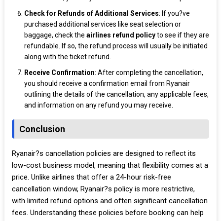
Check for Refunds of Additional Services
: If you?ve
purchased additional services like seat selection or
baggage, check the
airlines
refund policy
to see if they are
refundable. If so, the refund process will usually be initiated
along with the ticket refund.
Receive Confirmation
: After completing the cancellation,
you should receive a confirmation email from Ryanair
outlining the details of the cancellation, any applicable fees,
and information on any refund you may receive.
Conclusion
Ryanair?s cancellation policies are designed to reflect its
low-cost business model, meaning that flexibility comes at a
price. Unlike airlines that offer a 24-hour risk-free
cancellation window, Ryanair?s policy is more restrictive,
with limited refund options and often significant cancellation
fees. Understanding these policies before booking can help