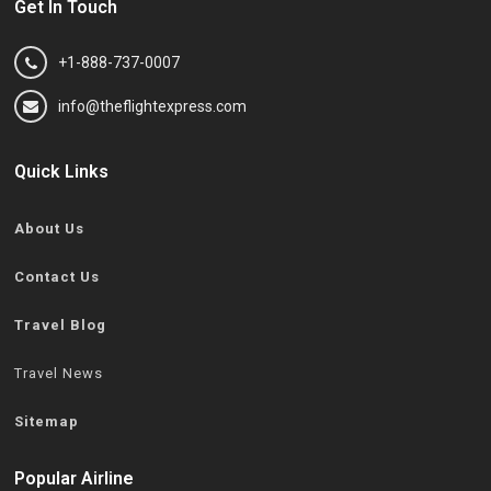
Get In Touch
+1-888-737-0007
info@theflightexpress.com
Quick Links
About Us
Contact Us
Travel Blog
Travel News
Sitemap
Popular Airline