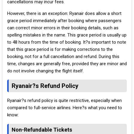
cancellations may incur fees.
However, there is an exception: Ryanair does allow a short
grace period immediately after booking where passengers
can correct minor errors in their booking details, such as
spelling mistakes in the name. This grace period is usually up
to 48 hours from the time of booking. It?s important to note
that this grace period is for making corrections to the
booking, not for a full cancellation and refund. During this
time, changes are generally free, provided they are minor and
do not involve changing the flight itself.
Ryanair?s Refund Policy
Ryanair?s refund policy is quite restrictive, especially when
compared to full-service airlines. Here?s what you need to
know:
Non-Refundable Tickets