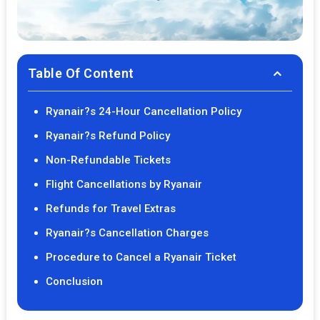
Table Of Content
Ryanair?s 24-Hour Cancellation Policy
Ryanair?s Refund Policy
Non-Refundable Tickets
Flight Cancellations by Ryanair
Refunds for Travel Extras
Ryanair?s Cancellation Charges
Procedure to Cancel a Ryanair Ticket
Conclusion