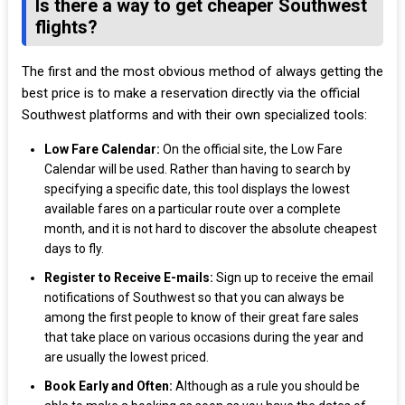
Is there a way to get cheaper Southwest
flights?
The first and the most obvious method of always getting the
best price is to make a reservation directly via the official
Southwest platforms and with their own specialized tools:
Low Fare Calendar:
On the official site, the Low Fare
Calendar will be used. Rather than having to search by
specifying a specific date, this tool displays the lowest
available fares on a particular route over a complete
month, and it is not hard to discover the absolute cheapest
days to fly.
Register to Receive E-mails:
Sign up to receive the email
notifications of Southwest so that you can always be
among the first people to know of their great fare sales
that take place on various occasions during the year and
are usually the lowest priced.
Book Early and Often:
Although as a rule you should be