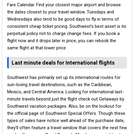
Fare Calendar. Find your closest major airport and browse
the dates closest to your travel window. Tuesdays and
Wednesdays also tend to be good days to fly in terms of
consistent cheap ticket pricing. Southwest's best asset is its
perpetual policy not to charge change fees. If you book a
flight now and it drops later in price, you can rebook the
same flight at that lower price.
Last minute deals for International flights
Southwest has primarily set up its international routes for
sun-loving travel destinations, such as the Caribbean,
Mexico, and Central America. Looking for international last-
minute travels beyond just the flight check out Getaways by
Southwest vacation packages. Also, be on the lookout for
the official page of Southwest Special Offers. Though these
types of sales have notice well ahead of the purchase date,
they'll often feature a travel window that covers the next few