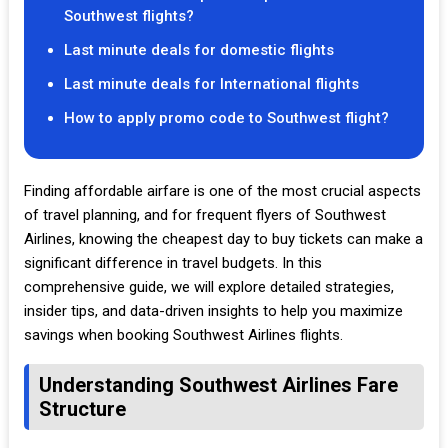
Southwest flights?
Last minute deals for domestic flights
Last minute deals for International flights
How to apply promo code to Southwest flight?
Finding affordable airfare is one of the most crucial aspects
of travel planning, and for frequent flyers of Southwest
Airlines, knowing the cheapest day to buy tickets can make a
significant difference in travel budgets. In this
comprehensive guide, we will explore detailed strategies,
insider tips, and data-driven insights to help you maximize
savings when booking Southwest Airlines flights.
Understanding Southwest Airlines Fare
Structure