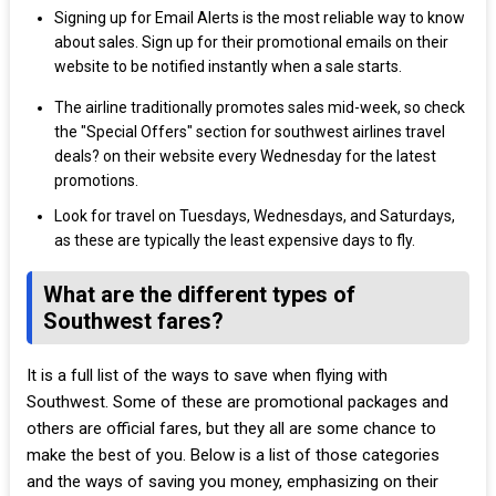
Signing up for Email Alerts is the most reliable way to know
about sales. Sign up for their promotional emails on their
website to be notified instantly when a sale starts.
The airline traditionally promotes sales mid-week, so check
the "Special Offers" section for southwest airlines travel
deals? on their website every Wednesday for the latest
promotions.
Look for travel on Tuesdays, Wednesdays, and Saturdays,
as these are typically the least expensive days to fly.
What are the different types of
Southwest fares?
It is a full list of the ways to save when flying with
Southwest. Some of these are promotional packages and
others are official fares, but they all are some chance to
make the best of you. Below is a list of those categories
and the ways of saving you money, emphasizing on their