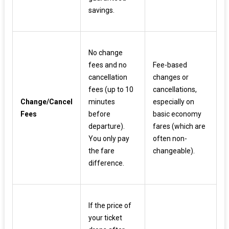
savings.
No change
fees and no
Fee-based
cancellation
changes or
fees (up to 10
cancellations,
Change/Cancel
minutes
especially on
Fees
before
basic economy
departure).
fares (which are
You only pay
often non-
the fare
changeable).
difference.
If the price of
your ticket