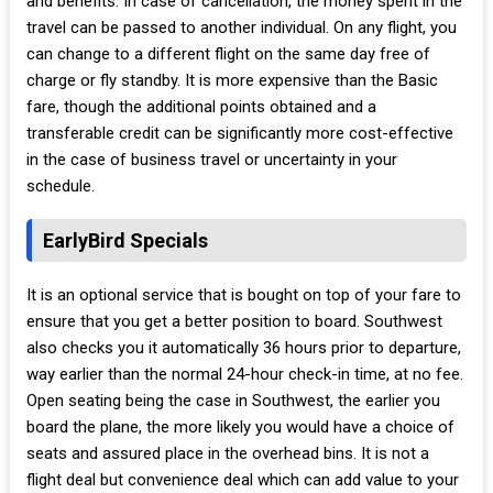
and benefits. In case of cancellation, the money spent in the
travel can be passed to another individual. On any flight, you
can change to a different flight on the same day free of
charge or fly standby. It is more expensive than the Basic
fare, though the additional points obtained and a
transferable credit can be significantly more cost-effective
in the case of business travel or uncertainty in your
schedule.
EarlyBird Specials
It is an optional service that is bought on top of your fare to
ensure that you get a better position to board. Southwest
also checks you it automatically 36 hours prior to departure,
way earlier than the normal 24-hour check-in time, at no fee.
Open seating being the case in Southwest, the earlier you
board the plane, the more likely you would have a choice of
seats and assured place in the overhead bins. It is not a
flight deal but convenience deal which can add value to your