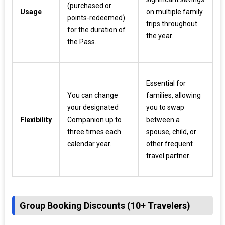
(purchased or
Usage
on multiple family
points-redeemed)
trips throughout
for the duration of
the year.
the Pass.
Essential for
You can change
families, allowing
your designated
you to swap
Flexibility
Companion up to
between a
three times each
spouse, child, or
calendar year.
other frequent
travel partner.
Group Booking Discounts (10+ Travelers)