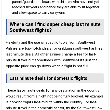
parent/guardian to board with children who have not yet
reached six years and hence they are able to sit together
and allow space to carry carry-ons.
Where can I find super cheap last minute
Southwest flights?
Flexibility and the use of specific tools from Southwest
Airlines are top-notch ideals for grabbing southwest airlines
last minute deals. All other airlines charge a fee for last-
minute travel, but sometimes with Southwest it's just the
opposite price can go down when a flight is not full.
Last minute deals for domestic flights
These last-minute deals for any destination in the country
would result from a flight not being fully booked. An example
is booking flights last-minute within the country. For last-
minute travel in the domestic sector, try the Southwest Low