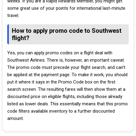
weeks. If you are a Rapid Rewards Member, you might get
some great use of your points for international last-minute
travel.
How to apply promo code to Southwest
flight?
Yes, you can apply promo codes on a flight deal with
Southwest Airlines. There is, however, an important caveat.
The promo code must precede your flight search, and can't
be applied at the payment page. To make it work, you should
put it where it says in the Promo Code box on the first
search screen. The resulting fares will then show them at a
discounted price on eligible flights, including those already
listed as lower deals. This essentially means that this promo
code filters available inventory to a further discounted
amount.