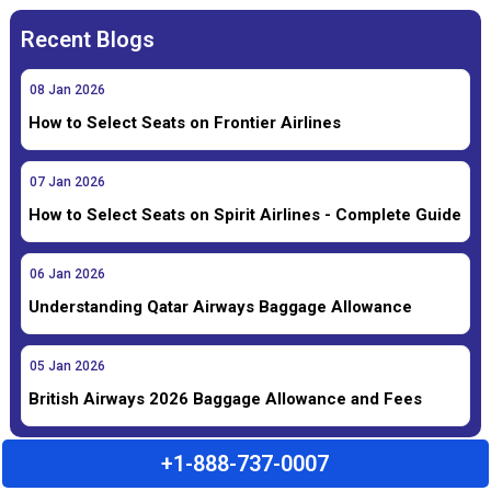
Recent Blogs
08
Jan
2026
How to Select Seats on Frontier Airlines
07
Jan
2026
How to Select Seats on Spirit Airlines - Complete Guide
06
Jan
2026
Understanding Qatar Airways Baggage Allowance
05
Jan
2026
British Airways 2026 Baggage Allowance and Fees
+1-888-737-0007