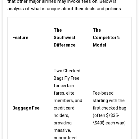
that other major airlines may invoke fees on. Below is
analysis of what is unique about their deals and policies:
The
The
Feature
Southwest
Competitor's
Difference
Model
Two Checked
Bags Fly Free
for certain
fares, elite
Fee-based
members, and
starting with the
Baggage Fee
credit card
first checked bag
holders,
(often $\$35-
providing
\$40$ each way).
massive,
guaranteed