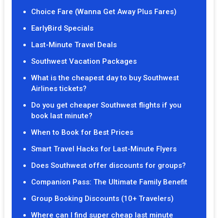
Choice Fare (Wanna Get Away Plus Fares)
EarlyBird Specials
Last-Minute Travel Deals
Southwest Vacation Packages
What is the cheapest day to buy Southwest
Airlines tickets?
Do you get cheaper Southwest flights if you
book last minute?
When to Book for Best Prices
Smart Travel Hacks for Last-Minute Flyers
Does Southwest offer discounts for groups?
Companion Pass: The Ultimate Family Benefit
Group Booking Discounts (10+ Travelers)
Where can I find super cheap last minute