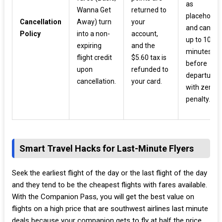
as
Wanna Get
returned to
placeholde
Cancellation
Away) turn
your
and cancel
Policy
into a non-
account,
up to 10
expiring
and the
minutes
flight credit
$5.60 tax is
before
upon
refunded to
departure
cancellation.
your card.
with zero
penalty.
Smart Travel Hacks for Last-Minute Flyers
Seek the earliest flight of the day or the last flight of the day
and they tend to be the cheapest flights with fares available.
With the Companion Pass, you will get the best value on
flights on a high price that are southwest airlines last minute
deals because your companion gets to fly at half the price