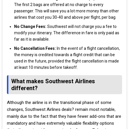
The first 2 bags are offered at no charge to every
passenger. This will save you a lot more money than other
airlines that cost you 30-40 and above per flight, per bag.
No Change Fees:
Southwest will not charge you a fee to
modify your itinerary. The difference in fare is only paid as
far as it is available.
No Cancellation Fees:
In the event of a flight cancellation,
the money is credited towards a flight credit that can be
used in the future, provided the flight cancellation is made
at least 10 minutes before takeoff.
What makes Southwest Airlines
different?
Although the airline is in the transitional phase of some
changes, Southwest Airlines deals? remain most notable,
mainly due to the fact that they have fewer add-ons that are
mandatory and have extremely valuable flexibility options