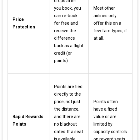
drops after
you book, you
Most other
can re-book
airlines only
Price
for free and
offer this on a
Protection
receive the
few fare types, if
difference
at all.
back as a flight
credit (or
points).
Points are tied
directly to the
price, not just
Points often
the distance,
have a fixed
Rapid Rewards
and there are
value or are
Points
no blackout
limited by
dates. If a seat
capacity controls
is available,
on reward seats.