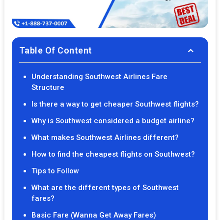
Table Of Content
Understanding Southwest Airlines Fare
Structure
Is there a way to get cheaper Southwest flights?
Why is Southwest considered a budget airline?
What makes Southwest Airlines different?
How to find the cheapest flights on Southwest?
Tips to Follow
What are the different types of Southwest
fares?
Basic Fare (Wanna Get Away Fares)