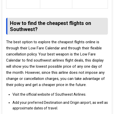
How to find the cheapest flights on
Southwest?
The best option to explore the cheapest flights online is
through their Low Fare Calendar and through their flexible
cancellation policy. Your best weapon is the Low Fare
Calendar to find southwest airlines flight deals, this display
will show you the lowest possible price of any one day of
the month. However, since this airline does not impose any
change or cancellation charges, you can take advantage of
their policy and get a cheaper price in the future.
Visit the official website of Southwest Airlines.
Add your preferred Destination and Origin airport, as well as
approximate dates of travel.