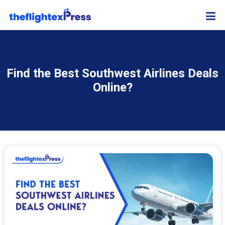
Find the Best Southwest Airlines Deals
Online?