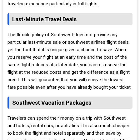
traveling experience particularly in full flights.
Last-Minute Travel Deals
The flexible policy of Southwest does not provide any
particular last-minute sale or southwest airlines flight deals,
yet the fact that it is unique gives a chance to save. When
you reserve your flight at an early time and the cost of the
same flight reduces at a later date, you can re-reserve the
flight at the reduced costs and get the difference as a flight
credit. This will guarantee that you will receive the lowest
fare possible even after you have already bought your ticket.
Southwest Vacation Packages
Travelers can spend their money on a trip with Southwest
and hotels, rental cars, or activities. It is also much cheaper
to book the flight and hotel separately and then save by