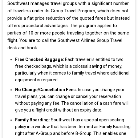
Southwest manages travel groups with a significant number
of travelers under its Group Travel Program, which does not
provide a flat price reduction of the quoted fares but instead
offers procedural advantages. The program applies to
parties of 10 or more people traveling together on the same
flight. You are to call the Southwest Airlines Group Travel
desk and book.
Free Checked Baggage:
Each traveler is entitled to two
free checked bags, which is a colossal saving of money,
particularly when it comes to family travel where additional
equipment is required.
No Change/Cancellation Fees:
In case you change your
travel plans, you can change or cancel your reservation
without paying any fee. The cancellation of a cash fare will
give you a flight credit without an expiry date.
Family Boarding:
Southwest has a special open seating
policy in a window that has been termed as Family Boarding
right after A-Group and before B-Group. This enables one