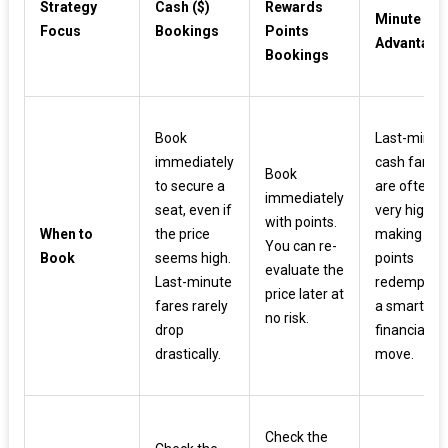
Strategy
Cash ($)
Rewards
Minute
Focus
Bookings
Points
Advantage
Bookings
Book
Last-minut
immediately
cash fares
Book
to secure a
are often
immediately
seat, even if
very high,
with points.
When to
the price
making
You can re-
Book
seems high.
points
evaluate the
Last-minute
redemptio
price later at
fares rarely
a smart
no risk.
drop
financial
drastically.
move.
Check the