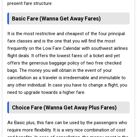
present fare structure.
Basic Fare (Wanna Get Away Fares)
It is the most restrictive and cheapest of the four principal
fare classes and is the one that you will find the most
frequently on the Low Fare Calendar with southwest airlines
flight deals. It offers the lowest fares of a ticket and yet
offers the generous baggage policy of two free checked
bags. The money you will obtain in the event of your
cancellation as a traveler is irredeemable and immutable to
any other individual. In case you have to change a flight, you
need to upgrade towards a higher fare.
Choice Fare (Wanna Get Away Plus Fares)
As Basic plus, this fare can be used by the passengers who
require more flexibility. It is a very nice combination of cost