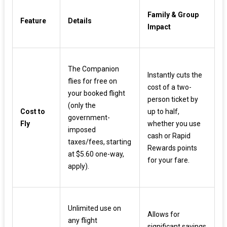
Family & Group
Feature
Details
Impact
The Companion
Instantly cuts the
flies for free on
cost of a two-
your booked flight
person ticket by
(only the
Cost to
up to half,
government-
Fly
whether you use
imposed
cash or Rapid
taxes/fees, starting
Rewards points
at $5.60 one-way,
for your fare.
apply).
Unlimited use on
Allows for
any flight
significant savings