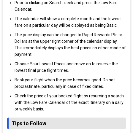
Prior to clicking on Search, seek and press the Low Fare
Calendar.
The calendar will show a complete month and the lowest
fare on a particular day will be displayed as being Basic.
The price display can be changed to Rapid Rewards Pts or
Dollars at the upper right corner of the calendar display.
This immediately displays the best prices on either mode of
payment.
Choose Your Lowest Prices and move on to reserve the
lowest final price flight times.
Book your flight when the price becomes good. Do not
procrastinate, particularly in case of fixed dates.
Check the price of your booked flight by resuming a search
with the Low Fare Calendar of the exact itinerary on a daily
or weekly basis.
Tips to Follow