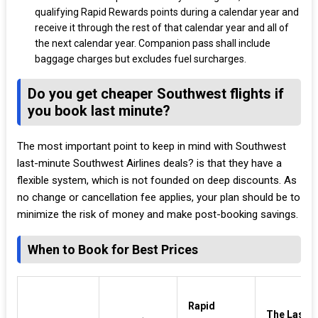
qualifying Rapid Rewards points during a calendar year and
receive it through the rest of that calendar year and all of
the next calendar year. Companion pass shall include
baggage charges but excludes fuel surcharges.
Do you get cheaper Southwest flights if
you book last minute?
The most important point to keep in mind with Southwest
last-minute Southwest Airlines deals? is that they have a
flexible system, which is not founded on deep discounts. As
no change or cancellation fee applies, your plan should be to
minimize the risk of money and make post-booking savings.
When to Book for Best Prices
Rapid
The Last-