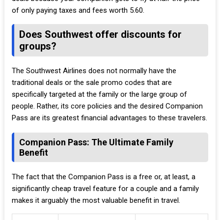
of only paying taxes and fees worth 5.60.
Does Southwest offer discounts for
groups?
The Southwest Airlines does not normally have the
traditional deals or the sale promo codes that are
specifically targeted at the family or the large group of
people. Rather, its core policies and the desired Companion
Pass are its greatest financial advantages to these travelers.
Companion Pass: The Ultimate Family
Benefit
The fact that the Companion Pass is a free or, at least, a
significantly cheap travel feature for a couple and a family
makes it arguably the most valuable benefit in travel.