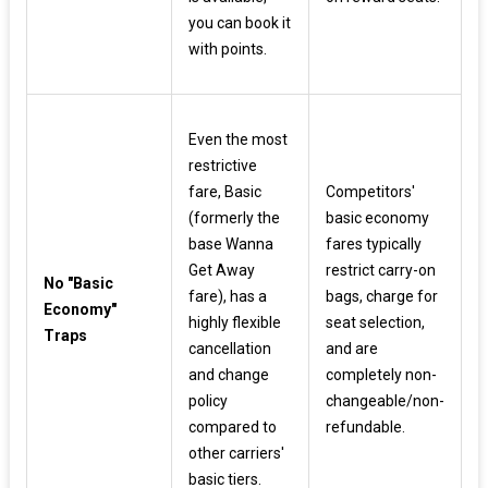
you can book it
with points.
Even the most
restrictive
fare, Basic
Competitors'
(formerly the
basic economy
base Wanna
fares typically
Get Away
restrict carry-on
No "Basic
fare), has a
bags, charge for
Economy"
highly flexible
seat selection,
Traps
cancellation
and are
and change
completely non-
policy
changeable/non-
compared to
refundable.
other carriers'
basic tiers.