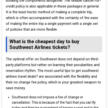
booking the components altogether. The flexible cancel-for-
credit policy is also applicable in these packages in general.
It is the least hectic method of making a complete trip,
which is often accompanied with the certainty of the ease
of making the entire trip a single payment with a single set
of policies that are more flexible.
What is the cheapest day to buy
Southwest Airlines tickets?
The optimal offer on Southwest does not depend on third-
party platforms but rather on learning their peculiarities and
reservation rhythm. The most useful tips to get southwest
airlines travel deals? are associated with the flexibility and
their no change fee policy, which is your greatest weapon to
save money.
Southwest does not impose a fee of change or
cancellation. This is because of the fact that you can fly
today and then be guaranteed of having a seat and in the