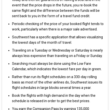
event that the price drops in the future, you re-book the
same flight and the difference between the funds will be
sent back to you in the form of a travel fund credit.
Periodic checking of the price of your booked flight tends to
work, particularly when there is a major sale advertised.
Southwest has a specific application that allows visualizing
the lowest days of the month of travel.
Traveling on a Tuesday or Wednesday or Saturday is nearly
always less expensive than traveling on a Friday or Sunday.
Searching must always be done using the Low Fare
Calendar, which indicates the lowest fare per day in green.
Rather than run its flight schedules on a 330-day rolling
basis as most of the other airlines do, Southwest issues its
flight schedules in large blocks several times a year.
Book the flights with high demand in the day when the
schedule is released in order to get the best prices.
You earn the Companion Pass by earning 135,000