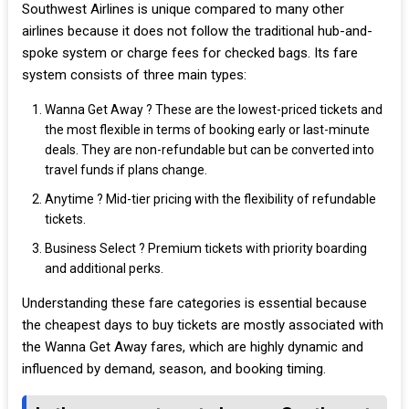
Southwest Airlines is unique compared to many other
airlines because it does not follow the traditional hub-and-
spoke system or charge fees for checked bags. Its fare
system consists of three main types:
Wanna Get Away ? These are the lowest-priced tickets and
the most flexible in terms of booking early or last-minute
deals. They are non-refundable but can be converted into
travel funds if plans change.
Anytime ? Mid-tier pricing with the flexibility of refundable
tickets.
Business Select ? Premium tickets with priority boarding
and additional perks.
Understanding these fare categories is essential because
the cheapest days to buy tickets are mostly associated with
the Wanna Get Away fares, which are highly dynamic and
influenced by demand, season, and booking timing.