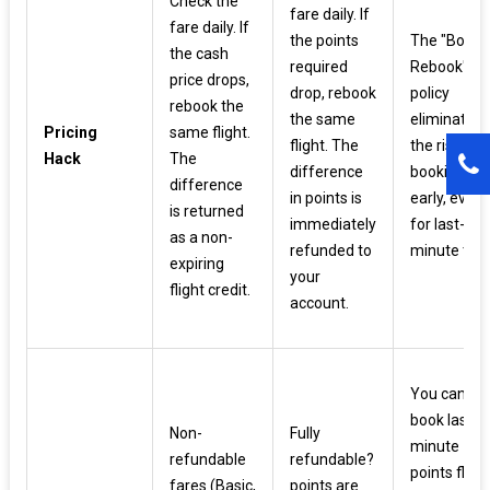
Check the
fare daily. If
fare daily. If
the points
The "Book 
the cash
required
Rebook"
price drops,
drop, rebook
policy
rebook the
the same
eliminates
Pricing
same flight.
flight. The
the risk of
Hack
The
difference
booking to
difference
in points is
early, even
is returned
immediately
for last-
as a non-
refunded to
minute trips
expiring
your
flight credit.
account.
You can
book last-
Non-
Fully
minute
refundable
refundable?
points fligh
fares (Basic,
points are