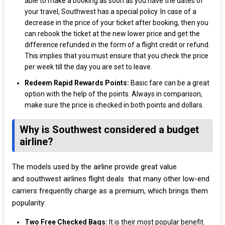
able to make a booking as soon as you have the dates of
your travel, Southwest has a special policy. In case of a
decrease in the price of your ticket after booking, then you
can rebook the ticket at the new lower price and get the
difference refunded in the form of a flight credit or refund.
This implies that you must ensure that you check the price
per week till the day you are set to leave.
Redeem Rapid Rewards Points:
Basic fare can be a great
option with the help of the points. Always in comparison,
make sure the price is checked in both points and dollars.
Why is Southwest considered a budget
airline?
The models used by the airline provide great value
and southwest airlines flight deals that many other low-end
carriers frequently charge as a premium, which brings them
popularity:
Two Free Checked Bags:
It is their most popular benefit.