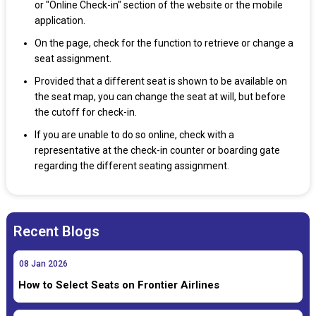
or "Online Check-in" section of the website or the mobile
application.
On the page, check for the function to retrieve or change a
seat assignment.
Provided that a different seat is shown to be available on
the seat map, you can change the seat at will, but before
the cutoff for check-in.
If you are unable to do so online, check with a
representative at the check-in counter or boarding gate
regarding the different seating assignment.
Recent Blogs
08
Jan
2026
How to Select Seats on Frontier Airlines