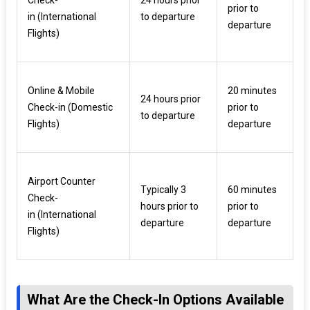
prior to
in (International
to departure
departure
Flights)
Online & Mobile
20 minutes
24 hours prior
Check-in (Domestic
prior to
to departure
Flights)
departure
Airport Counter
Typically 3
60 minutes
Check-
hours prior to
prior to
in (International
departure
departure
Flights)
What Are the Check-In Options Available