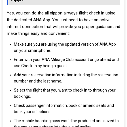
Yes, you can do the all nippon airways flight check in using
the dedicated ANA App. You just need to have an active
internet connection that will provide you proper guidance and
make things easy and convenient:
Make sure you are using the updated version of ANA App
on your smartphone.
Enter with your ANA Mileage Club account or go ahead and
use Check-in by being a guest.
Add your reservation information including the reservation
number and the last name.
Select the flight that you want to check in to through your
bookings.
Check passenger information, book or amend seats and
book your selections.
The mobile boarding pass would be produced and saved to