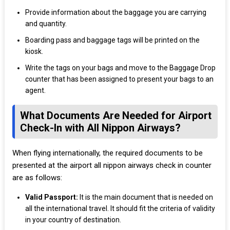
Provide information about the baggage you are carrying
and quantity.
Boarding pass and baggage tags will be printed on the
kiosk.
Write the tags on your bags and move to the Baggage Drop
counter that has been assigned to present your bags to an
agent.
What Documents Are Needed for Airport
Check-In with All Nippon Airways?
When flying internationally, the required documents to be
presented at the airport all nippon airways check in counter
are as follows:
Valid Passport:
It is the main document that is needed on
all the international travel. It should fit the criteria of validity
in your country of destination.