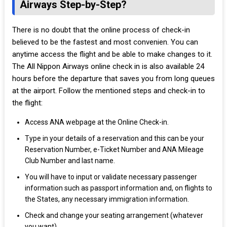
Airways Step-by-Step?
There is no doubt that the online process of check-in
believed to be the fastest and most convenien. You can
anytime access the flight and be able to make changes to it.
The All Nippon Airways online check in is also available 24
hours before the departure that saves you from long queues
at the airport. Follow the mentioned steps and check-in to
the flight:
Access ANA webpage at the Online Check-in.
Type in your details of a reservation and this can be your
Reservation Number, e-Ticket Number and ANA Mileage
Club Number and last name.
You will have to input or validate necessary passenger
information such as passport information and, on flights to
the States, any necessary immigration information.
Check and change your seating arrangement (whatever
you want).