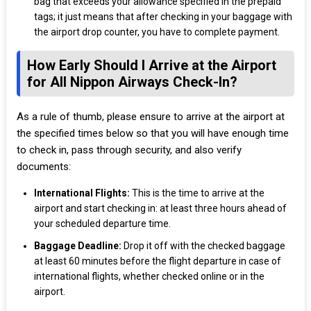
bag that exceeds your allowance specified in the prepaid
tags; it just means that after checking in your baggage with
the airport drop counter, you have to complete payment.
How Early Should I Arrive at the Airport
for All Nippon Airways Check-In?
As a rule of thumb, please ensure to arrive at the airport at
the specified times below so that you will have enough time
to check in, pass through security, and also verify
documents:
International Flights:
This is the time to arrive at the
airport and start checking in: at least three hours ahead of
your scheduled departure time.
Baggage Deadline:
Drop it off with the checked baggage
at least 60 minutes before the flight departure in case of
international flights, whether checked online or in the
airport.