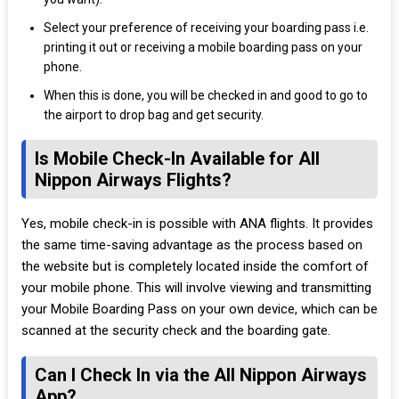
Select your preference of receiving your boarding pass i.e.
printing it out or receiving a mobile boarding pass on your
phone.
When this is done, you will be checked in and good to go to
the airport to drop bag and get security.
Is Mobile Check-In Available for All
Nippon Airways Flights?
Yes, mobile check-in is possible with ANA flights. It provides
the same time-saving advantage as the process based on
the website but is completely located inside the comfort of
your mobile phone. This will involve viewing and transmitting
your Mobile Boarding Pass on your own device, which can be
scanned at the security check and the boarding gate.
Can I Check In via the All Nippon Airways
App?