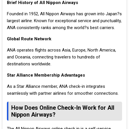
Brief History of All Nippon Airways
Founded in 1952, All Nippon Airways has grown into Japan?s
largest airline. Known for exceptional service and punctuality,
ANA consistently ranks among the world?s best carriers.
Global Route Network
ANA operates flights across Asia, Europe, North America,
and Oceania, connecting travelers to hundreds of
destinations worldwide.
Star Alliance Membership Advantages
As a Star Alliance member, ANA check-in integrates
seamlessly with partner airlines for smoother connections.
How Does Online Check-In Work for All
Nippon Airways?
The All Nippon Airways online check in is a self-service