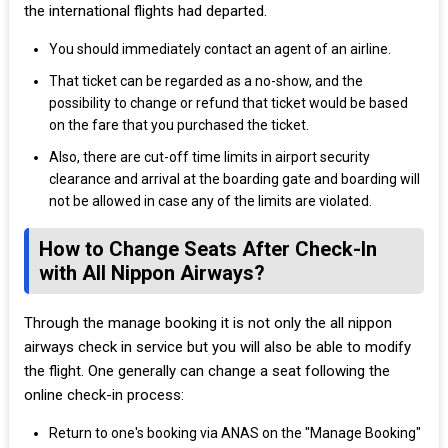
the international flights had departed.
You should immediately contact an agent of an airline.
That ticket can be regarded as a no-show, and the
possibility to change or refund that ticket would be based
on the fare that you purchased the ticket.
Also, there are cut-off time limits in airport security
clearance and arrival at the boarding gate and boarding will
not be allowed in case any of the limits are violated.
How to Change Seats After Check-In
with All Nippon Airways?
Through the manage booking it is not only the all nippon
airways check in service but you will also be able to modify
the flight. One generally can change a seat following the
online check-in process:
Return to one's booking via ANAS on the "Manage Booking"