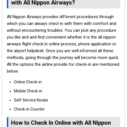
with All Nippon Airways?
All Nippon Airways provides different procedures through
which you can always checl-in with them with comfort and
without encountering troubles. You can pick any procedure
you like and and find convenient whether it is the all nippon
airways flight check in online process, phone application or
the airport helpdesk. Once you are well informed all these
methods, going through the journey will become more quick.
All the options the airline provide for check-in are mentioned
below:
Online Check-in
Mobile Check-in
Self-Service Kiosks
Check-in Counter
How to Check In Online with All Nippon