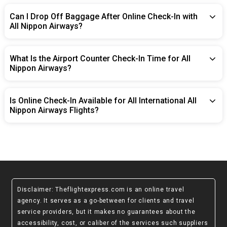
Can I Drop Off Baggage After Online Check-In with
All Nippon Airways?
What Is the Airport Counter Check-In Time for All
Nippon Airways?
Is Online Check-In Available for All International All
Nippon Airways Flights?
Disclaimer
: Theflightexpress.com is an online travel
agency. It serves as a go-between for clients and travel
service providers, but it makes no guarantees about the
accessibility, cost, or caliber of the services such suppliers