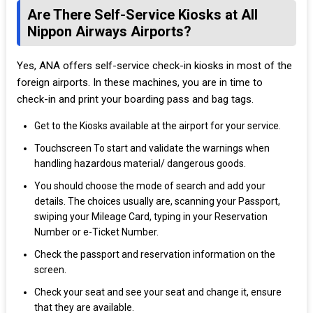
Are There Self-Service Kiosks at All
Nippon Airways Airports?
Yes, ANA offers self-service check-in kiosks in most of the
foreign airports. In these machines, you are in time to
check-in and print your boarding pass and bag tags.
Get to the Kiosks available at the airport for your service.
Touchscreen To start and validate the warnings when
handling hazardous material/ dangerous goods.
You should choose the mode of search and add your
details. The choices usually are, scanning your Passport,
swiping your Mileage Card, typing in your Reservation
Number or e-Ticket Number.
Check the passport and reservation information on the
screen.
Check your seat and see your seat and change it, ensure
that they are available.