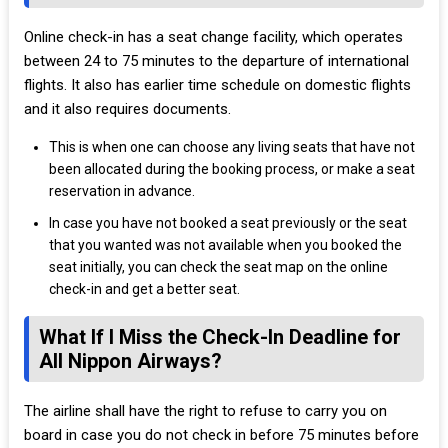
Online check-in has a seat change facility, which operates
between 24 to 75 minutes to the departure of international
flights. It also has earlier time schedule on domestic flights
and it also requires documents.
This is when one can choose any living seats that have not
been allocated during the booking process, or make a seat
reservation in advance.
In case you have not booked a seat previously or the seat
that you wanted was not available when you booked the
seat initially, you can check the seat map on the online
check-in and get a better seat.
What If I Miss the Check-In Deadline for
All Nippon Airways?
The airline shall have the right to refuse to carry you on
board in case you do not check in before 75 minutes before