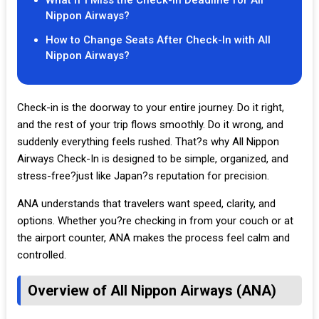
What If I Miss the Check-In Deadline for All
Nippon Airways?
How to Change Seats After Check-In with All
Nippon Airways?
Check-in is the doorway to your entire journey. Do it right,
and the rest of your trip flows smoothly. Do it wrong, and
suddenly everything feels rushed. That?s why All Nippon
Airways Check-In is designed to be simple, organized, and
stress-free?just like Japan?s reputation for precision.
ANA understands that travelers want speed, clarity, and
options. Whether you?re checking in from your couch or at
the airport counter, ANA makes the process feel calm and
controlled.
Overview of All Nippon Airways (ANA)