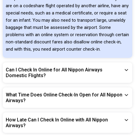
are on a codeshare flight operated by another airline, have any
special needs, such as a medical certificate, or require a seat
for an infant. You may also need to transport large, unwieldy
baggage that must be assessed by the airport. Some
problems with an online system or reservation through certain
non-standard discount fares also disallow online check-in,
and with this, you need airport counter check-in.
Can I Check In Online for All Nippon Airways
Domestic Flights?
What Time Does Online Check-In Open for All Nippon
Airways?
How Late Can I Check In Online with All Nippon
Airways?