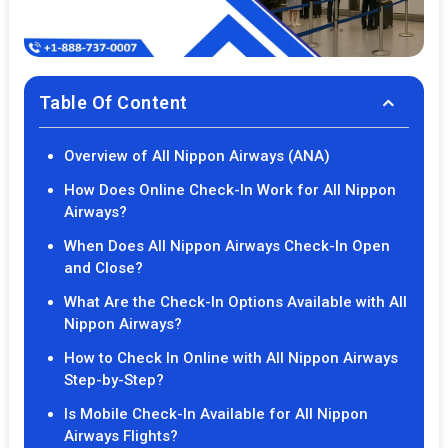
Table Of Content
Overview of All Nippon Airways (ANA)
How Does Online Check-In Work for All Nippon
Airways?
When Does All Nippon Airways Check-In Open
and Close?
What Are the Check-In Options Available with All
Nippon Airways?
How to Check In Online with All Nippon Airways
Step-by-Step?
Is Mobile Check-In Available for All Nippon
Airways Flights?