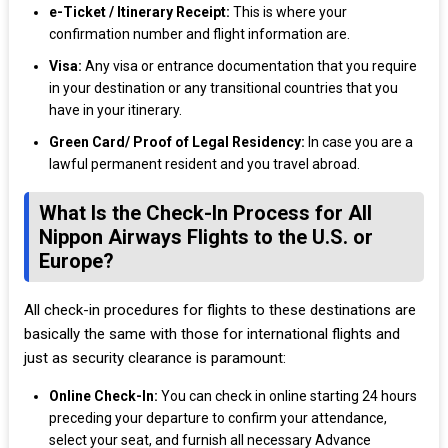
e-Ticket / Itinerary Receipt:
This is where your
confirmation number and flight information are.
Visa:
Any visa or entrance documentation that you require
in your destination or any transitional countries that you
have in your itinerary.
Green Card/ Proof of Legal Residency:
In case you are a
lawful permanent resident and you travel abroad.
What Is the Check-In Process for All
Nippon Airways Flights to the U.S. or
Europe?
All check-in procedures for flights to these destinations are
basically the same with those for international flights and
just as security clearance is paramount:
Online Check-In:
You can check in online starting 24 hours
preceding your departure to confirm your attendance,
select your seat, and furnish all necessary Advance