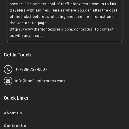
provide. The primary goal of theflightexpress.com is to link
travelers with airlines. Here is where you can alter the cost
of the ticket before purchasing one. use the information on
the Contact Us page
(https://www.theflightexpress.com/contactus)
to contact
us with any issues.
Get In Touch
+1-888-737-0007
info@theflightexpress.com
Quick Links
About Us
Contact Us