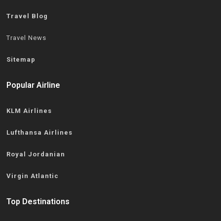
Travel Blog
Travel News
Sitemap
Popular Airline
KLM Airlines
Lufthansa Airlines
Royal Jordanian
Virgin Atlantic
Top Destinations