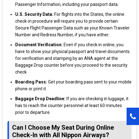
Passenger Information, including your passport data.
U.S. Security Data:
For flights into the States, the online
check-in procedure will require you to provide certain
Secure Flight Passenger Data such as your Known Traveler
Number and Redress Number, if you have either.
Document Verification:
Even if you check in online, you
have to show your physical passport and travel documents
for verification and stamping by an ANA agent at the
Baggage Drop counter before you proceed to the security
check.
Boarding Pass:
Get your boarding pass sent to your mobile
phone or print it.
Baggage Drop Deadline:
If you are checking in luggage, it
has to reach the counter personnel at least 60 minutes
prior to departure.
Can I Choose My Seat During Online
Check-In with All Nippon Airways?