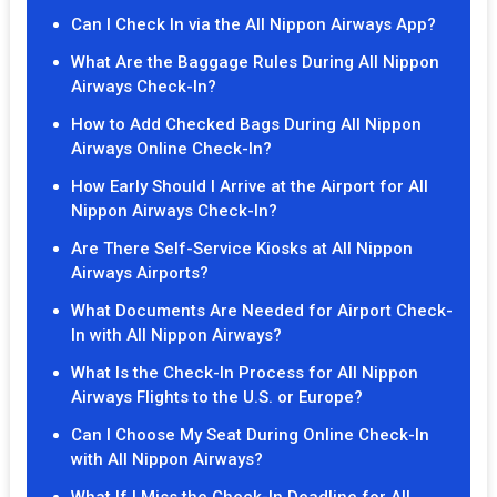
Can I Check In via the All Nippon Airways App?
What Are the Baggage Rules During All Nippon
Airways Check-In?
How to Add Checked Bags During All Nippon
Airways Online Check-In?
How Early Should I Arrive at the Airport for All
Nippon Airways Check-In?
Are There Self-Service Kiosks at All Nippon
Airways Airports?
What Documents Are Needed for Airport Check-
In with All Nippon Airways?
What Is the Check-In Process for All Nippon
Airways Flights to the U.S. or Europe?
Can I Choose My Seat During Online Check-In
with All Nippon Airways?