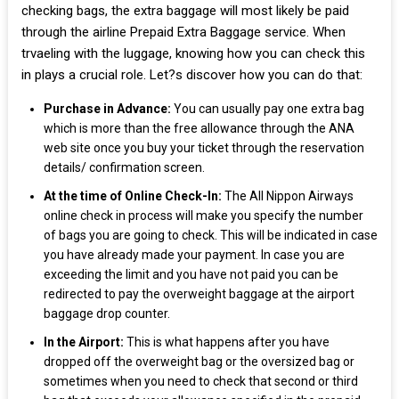
checking bags, the extra baggage will most likely be paid
through the airline Prepaid Extra Baggage service. When
trvaeling with the luggage, knowing how you can check this
in plays a crucial role. Let?s discover how you can do that:
Purchase in Advance:
You can usually pay one extra bag
which is more than the free allowance through the ANA
web site once you buy your ticket through the reservation
details/ confirmation screen.
At the time of Online Check-In:
The All Nippon Airways
online check in process will make you specify the number
of bags you are going to check. This will be indicated in case
you have already made your payment. In case you are
exceeding the limit and you have not paid you can be
redirected to pay the overweight baggage at the airport
baggage drop counter.
In the Airport:
This is what happens after you have
dropped off the overweight bag or the oversized bag or
sometimes when you need to check that second or third