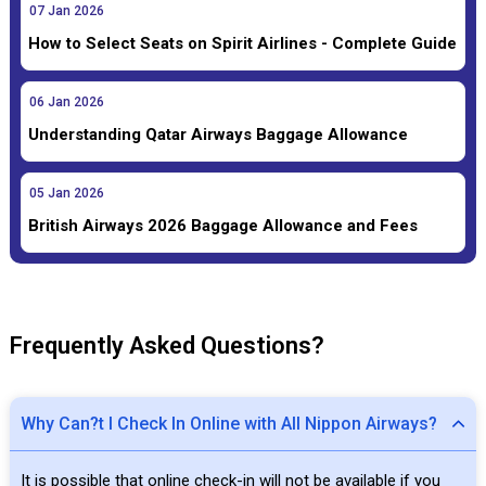
07
Jan
2026
How to Select Seats on Spirit Airlines - Complete Guide
06
Jan
2026
Understanding Qatar Airways Baggage Allowance
05
Jan
2026
British Airways 2026 Baggage Allowance and Fees
Frequently Asked Questions?
Why Can?t I Check In Online with All Nippon Airways?
It is possible that online check-in will not be available if you