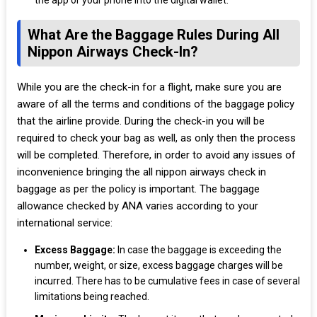
the app or your phone into the digital wallet.
What Are the Baggage Rules During All
Nippon Airways Check-In?
While you are the check-in for a flight, make sure you are
aware of all the terms and conditions of the baggage policy
that the airline provide. During the check-in you will be
required to check your bag as well, as only then the process
will be completed. Therefore, in order to avoid any issues of
inconvenience bringing the all nippon airways check in
baggage as per the policy is important. The baggage
allowance checked by ANA varies according to your
international service:
Excess Baggage:
In case the baggage is exceeding the
number, weight, or size, excess baggage charges will be
incurred. There has to be cumulative fees in case of several
limitations being reached.