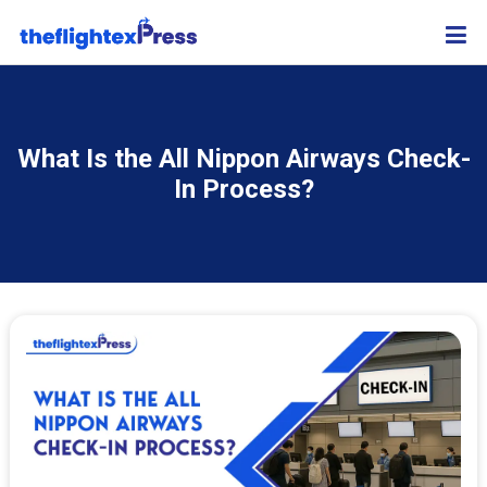
What Is the All Nippon Airways Check-
In Process?