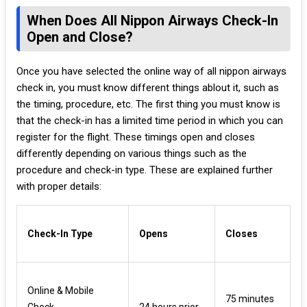
When Does All Nippon Airways Check-In
Open and Close?
Once you have selected the online way of all nippon airways
check in, you must know different things ablout it, such as
the timing, procedure, etc. The first thing you must know is
that the check-in has a limited time period in which you can
register for the flight. These timings open and closes
differently depending on various things such as the
procedure and check-in type. These are explained further
with proper details:
Check-In Type
Opens
Closes
Online & Mobile
75 minutes
Check-
24 hours prior