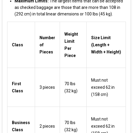
Maximum Limits:
The largest items that can be accepted
as checked baggage are those that are more than 108 in
(292 cm) in total linear dimensions or 100 lbs (45 kg).
Weight
Number
Size Limit
Limit
Class
of
(Length +
Per
Pieces
Width + Height)
Piece
Must not
First
70 lbs
3 pieces
exceed 62 in
Class
(32 kg)
(158 cm)
Must not
Business
70 lbs
2 pieces
exceed 62 in
Class
(32 kg)