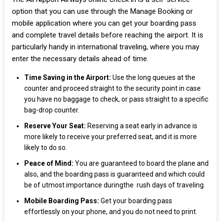
option that you can use through the Manage Booking or
mobile application where you can get your boarding pass
and complete travel details before reaching the airport. It is
particularly handy in international traveling, where you may
enter the necessary details ahead of time.
Time Saving in the Airport:
Use the long queues at the
counter and proceed straight to the security point in case
you have no baggage to check, or pass straight to a specific
bag-drop counter.
Reserve Your Seat:
Reserving a seat early in advance is
more likely to receive your preferred seat, and it is more
likely to do so.
Peace of Mind:
You are guaranteed to board the plane and
also, and the boarding pass is guaranteed and which could
be of utmost importance duringthe rush days of traveling.
Mobile Boarding Pass:
Get your boarding pass
effortlessly on your phone, and you do not need to print.