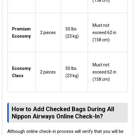
(158 cm)
Must not
Premium
50 lbs
2 pieces
exceed 62 in
Economy
(23 kg)
(158 cm)
Must not
Economy
50 lbs
2 pieces
exceed 62 in
Class
(23 kg)
(158 cm)
How to Add Checked Bags During All
Nippon Airways Online Check-In?
Although online check-in process will verify that you will be